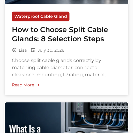
Waterproof Cable Gland
How to Choose Split Cable
Glands: 8 Selection Steps
Lisa
July 30, 2026
Choose split cable glands correctly by
matching cable diameter, connector
clearance, mounting, IP rating, material,
environment, and approvals.
Read More