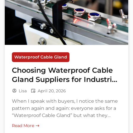
Waterproof Cable Gland
Choosing Waterproof Cable
Gland Suppliers for Industrial
Project
Lisa
April 20, 2026
When I speak with buyers, I notice the same
pattern again and again: everyone asks for a
“Waterproof Cable Gland” but what they
actually need is a reliable sealing solution that
Read More
matches cable size, enclosure type, operating