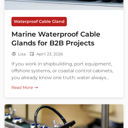
Waterproof Cable Gland
Marine Waterproof Cable
Glands for B2B Projects
Lisa
April 23, 2026
If you work in shipbuilding, port equipment,
offshore systems, or coastal control cabinets,
you already know one truth: water always
wants in. Salt fog, vibration, UV, washdown,
Read More
and tight panel space turn a simple cable
entry into a surprisingly expensive weak
point. That is why marine waterproof cable
glands matter so much in real projects. […]