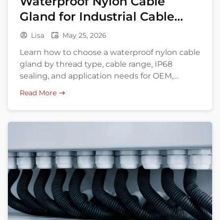
Waterproof Nylon Cable
Gland for Industrial Cable
Entry
Lisa
May 25, 2026
Learn how to choose a waterproof nylon cable
gland by thread type, cable range, IP68
sealing, and application needs for OEM,
export, and bulk buying.
Read More