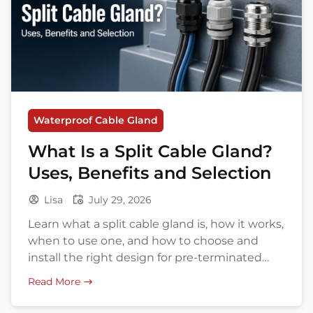
Waterproof Cable Gland
What Is a Split Cable Gland?
Uses, Benefits and Selection
Lisa
July 29, 2026
Learn what a split cable gland is, how it works,
when to use one, and how to choose and
install the right design for pre-terminated
cables.
Read More