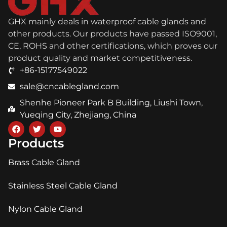
GHX mainly deals in waterproof cable glands and
other products. Our products have passed ISO9001,
CE, ROHS and other certifications, which proves our
product quality and market competitiveness.
+86-15177549022
sale@cncablegland.com
Shenhe Pioneer Park B Building, Liushi Town,
Yueqing City, Zhejiang, China
Products
Brass Cable Gland
Stainless Steel Cable Gland
Nylon Cable Gland