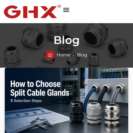
Blog
Home
-
Blog