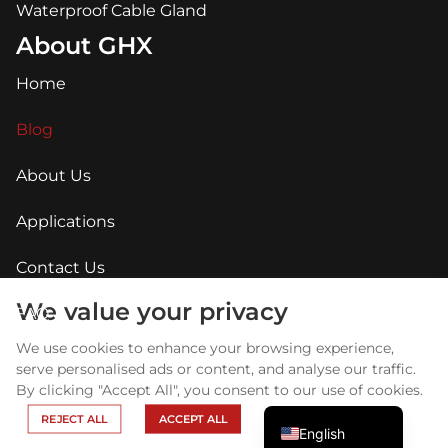
Waterproof Cable Gland
About GHX
Home
Blog
About Us
Applications
Contact Us
Arabic
Russian
We value your privacy
FAQ
Portuguese
We use cookies to enhance your browsing experience,
Spanish
serve personalised ads or content, and analyse our traffic.
By clicking "Accept All", you consent to our use of cookies.
French
REJECT ALL
ACCEPT ALL
English
Copyright © GHX 2025 All Right Reserved.