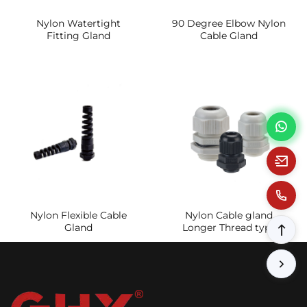
Nylon Watertight
90 Degree Elbow Nylon
Fitting Gland
Cable Gland
Nylon Flexible Cable
Nylon Cable gland
Gland
Longer Thread type