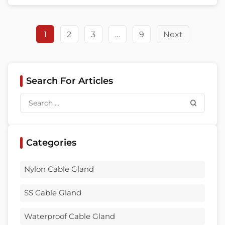
environment, and purchasing risk. That is
exactly why choosing among waterproof
cable gland suppliers is not a small […]
1
2
3
…
9
Next
Search For Articles
Categories
Nylon Cable Gland
SS Cable Gland
Waterproof Cable Gland