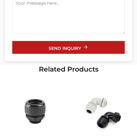
SEND INQUIRY
Related Products