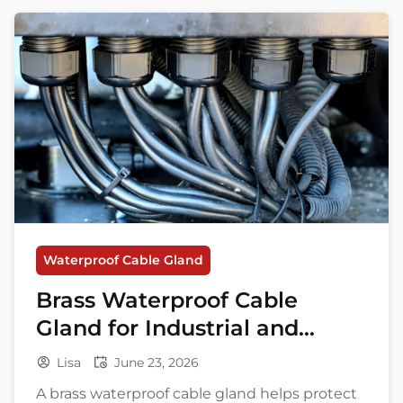
Waterproof Cable Gland
Brass Waterproof Cable
Gland for Industrial and
Marine Applications
Lisa
June 23, 2026
A brass waterproof cable gland helps protect