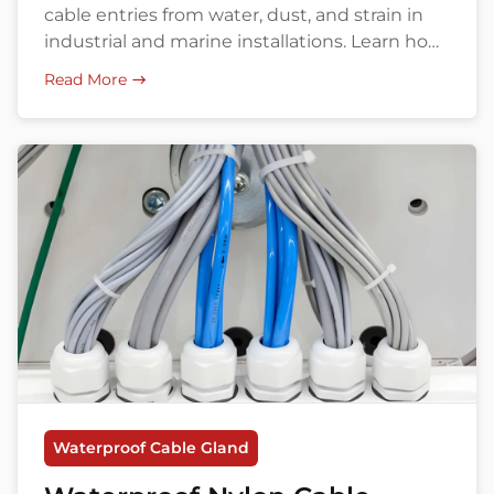
cable entries from water, dust, and strain in
industrial and marine installations. Learn how
to choose the right model, size, and supplier.
Read More
Waterproof Cable Gland