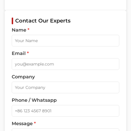
Contact Our Experts
Name
*
Email
*
Company
Phone / Whatsapp
Message
*