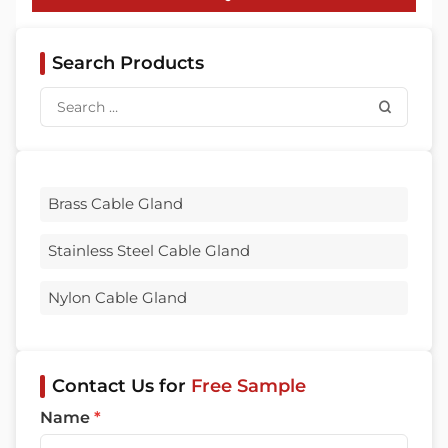
Search Products
Brass Cable Gland
Stainless Steel Cable Gland
Nylon Cable Gland
Contact Us for
Free Sample
Name
*