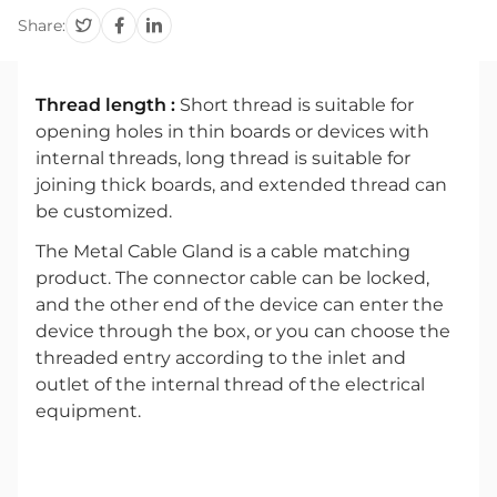
Share:
Thread length :
Short thread is suitable for
opening holes in thin boards or devices with
internal threads, long thread is suitable for
joining thick boards, and extended thread can
be customized.
The Metal Cable Gland is a cable matching
product. The connector cable can be locked,
and the other end of the device can enter the
device through the box, or you can choose the
threaded entry according to the inlet and
outlet of the internal thread of the electrical
equipment.