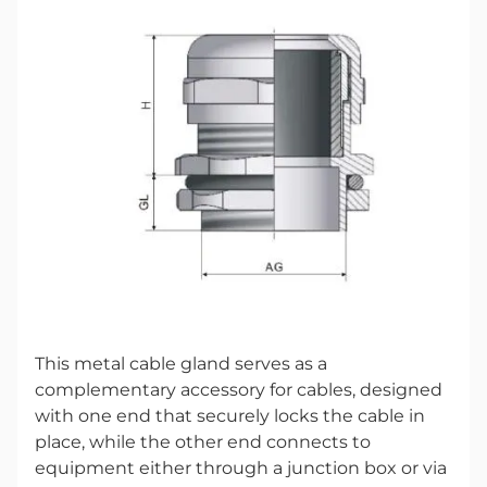
This metal cable gland serves as a
complementary accessory for cables, designed
with one end that securely locks the cable in
place, while the other end connects to
equipment either through a junction box or via