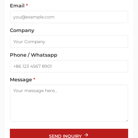
Email
*
Company
Phone / Whatsapp
Message
*
SEND INQUIRY