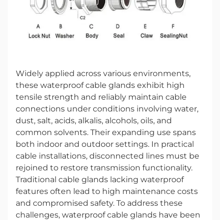
Widely applied across various environments,
these waterproof cable glands exhibit high
tensile strength and reliably maintain cable
connections under conditions involving water,
dust, salt, acids, alkalis, alcohols, oils, and
common solvents. Their expanding use spans
both indoor and outdoor settings. In practical
cable installations, disconnected lines must be
rejoined to restore transmission functionality.
Traditional cable glands lacking waterproof
features often lead to high maintenance costs
and compromised safety. To address these
challenges, waterproof cable glands have been