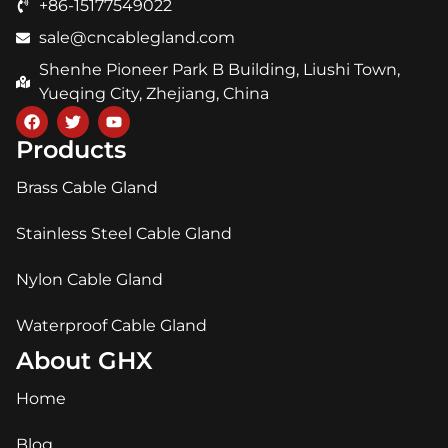
+86-15177549022
sale@cncablegland.com
Shenhe Pioneer Park B Building, Liushi Town,
Yueqing City, Zhejiang, China
Products
Brass Cable Gland
Stainless Steel Cable Gland
Nylon Cable Gland
Waterproof Cable Gland
About GHX
Home
Blog