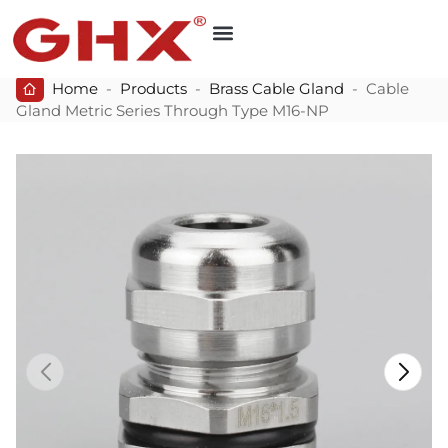
Home
-
Products
-
Brass Cable Gland
-
Cable
Gland Metric Series Through Type M16-NP