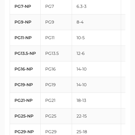
PG7-NP
PG7
6.3-3
12.5
PG9-NP
PG9
8-4
15.2
PG11-NP
PG11
10-5
18.6
PG13.5-NP
PG13.5
12-6
20.4
PG16-NP
PG16
14-10
22.5
PG19-NP
PG19
14-10
25
PG21-NP
PG21
18-13
28.3
PG25-NP
PG25
22-15
32
PG29-NP
PG29
25-18
37