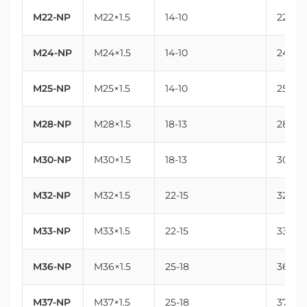
M22-NP
M22×1.5
14-10
22
M24-NP
M24×1.5
14-10
24
M25-NP
M25×1.5
14-10
25
M28-NP
M28×1.5
18-13
28
M30-NP
M30×1.5
18-13
30
M32-NP
M32×1.5
22-15
32
M33-NP
M33×1.5
22-15
33
M36-NP
M36×1.5
25-18
36
M37-NP
M37×1.5
25-18
37