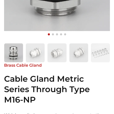
Brass Cable Gland
Cable Gland Metric
Series Through Type
M16-NP