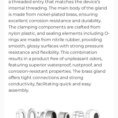
a threaded entry that matches the device’s
internal threading. The main body of the gland
is made from nickel-plated brass, ensuring
excellent corrosion resistance and durability.
The clamping components are crafted from
nylon plastic, and sealing elements including O-
rings are made from nitrile rubber, providing
smooth, glossy surfaces with strong pressure
resistance and flexibility. This combination
results in a product free of unpleasant odors,
featuring superior waterproof, rustproof, and
corrosion-resistant properties. The brass gland
offers tight connections and strong
conductivity, facilitating quick and easy
assembly.