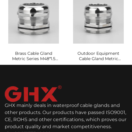
Brass Cable Gland
Outdoor Equipment
Metric Series M48*1.5
Cable Gland Metric
Waterproof and
Series M42A*1.5
Dustproof
GHX mainly deals in waterproof cable glands and
other products. Our products have passed ISO9001,
CE, ROHS and other certifications, which proves our
product quality and market competitiveness.