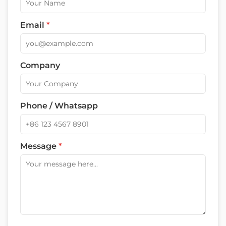
Email
*
Company
Phone / Whatsapp
Message
*