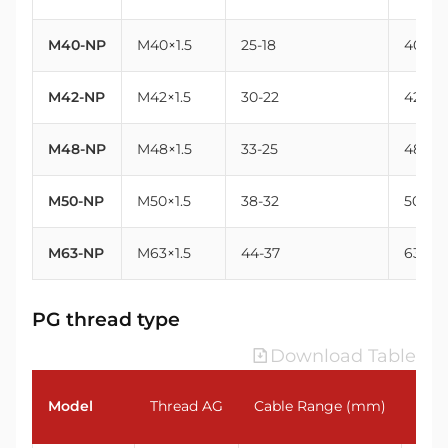
M40-NP
M40×1.5
25-18
40
M42-NP
M42×1.5
30-22
42
M48-NP
M48×1.5
33-25
48
M50-NP
M50×1.5
38-32
50
M63-NP
M63×1.5
44-37
63
PG thread type
Download Table
Model
Thread AG
Cable Range (mm)
Thr