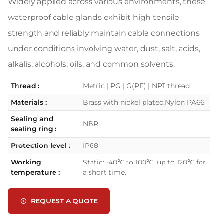
Widely applied across various environments, these
waterproof cable glands exhibit high tensile
strength and reliably maintain cable connections
under conditions involving water, dust, salt, acids,
alkalis, alcohols, oils, and common solvents.
Thread :
Metric | PG | G(PF) | NPT thread
Materials :
Brass with nickel plated,Nylon PA66
Sealing and
NBR
sealing ring :
Protection level :
IP68
Working
Static: -40℃ to 100℃, up to 120℃ for
temperature :
a short time.
REQUEST A QUOTE