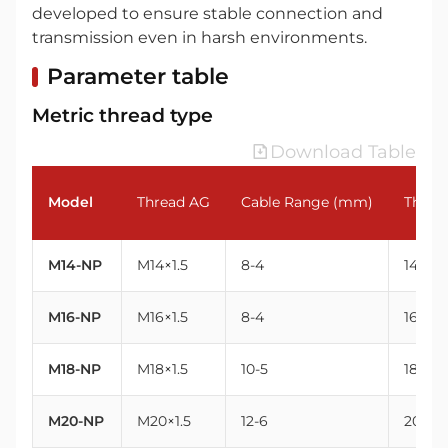
developed to ensure stable connection and
transmission even in harsh environments.
Parameter table
Metric thread type
Download Table
Model
Thread AG
Cable Range (mm)
Threa
M14-NP
M14×1.5
8-4
14
M16-NP
M16×1.5
8-4
16
M18-NP
M18×1.5
10-5
18
M20-NP
M20×1.5
12-6
20