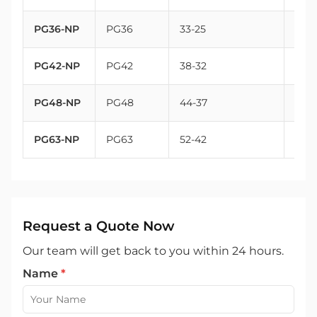
PG36-NP
PG36
33-25
47
PG42-NP
PG42
38-32
54
PG48-NP
PG48
44-37
59.3
PG63-NP
PG63
52-42
72
Request a Quote Now
Our team will get back to you within 24 hours.
Name
*