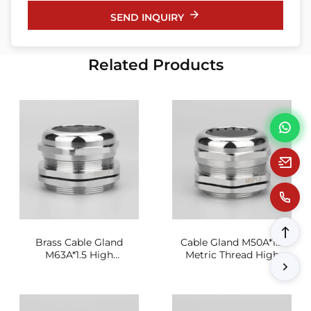
SEND INQUIRY
Related Products
Brass Cable Gland
Cable Gland M50A*1.5
M63A*1.5 High
Metric Thread High
Conductivity Sealing
Strength Sealing Joint
Joint