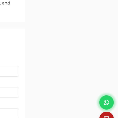
l, and