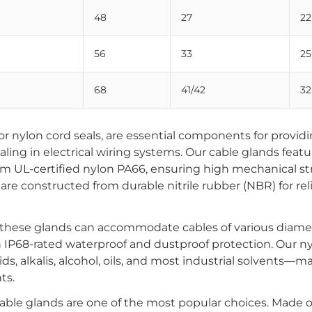
48
27
22
56
33
25
68
41/42
32
r nylon cord seals, are essential components for providi
aling in electrical wiring systems. Our cable glands featu
om UL-certified nylon PA66, ensuring high mechanical s
are constructed from durable nitrile rubber (NBR) for rel
 these glands can accommodate cables of various diame
th IP68-rated waterproof and dustproof protection. Our n
cids, alkalis, alcohol, oils, and most industrial solvents—
ts.
ble glands are one of the most popular choices. Made o