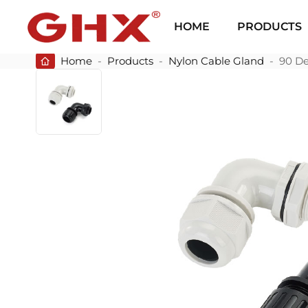
HOME
PRODUCTS
Home
-
Products
-
Nylon Cable Gland
-
90 De