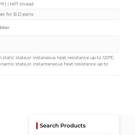
(PF) | NPT thread
r for B.D parts
ubber
 static state,or instaneous heat resistance up to 120℃.
namic state,or instantaneous heat resistance up to
Search Products