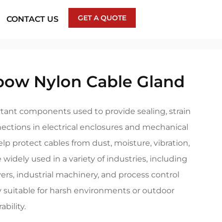
GET A QUOTE
CONTACT US
bow Nylon Cable Gland
tant components used to provide sealing, strain
nections in electrical enclosures and mechanical
p protect cables from dust, moisture, vibration,
 widely used in a variety of industries, including
ers, industrial machinery, and process control
y suitable for harsh environments or outdoor
bility.