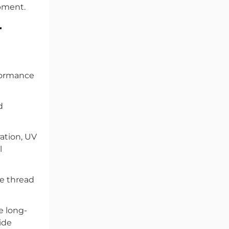
ipment.
r
rformance
d
ation, UV
l
e thread
e long-
ide