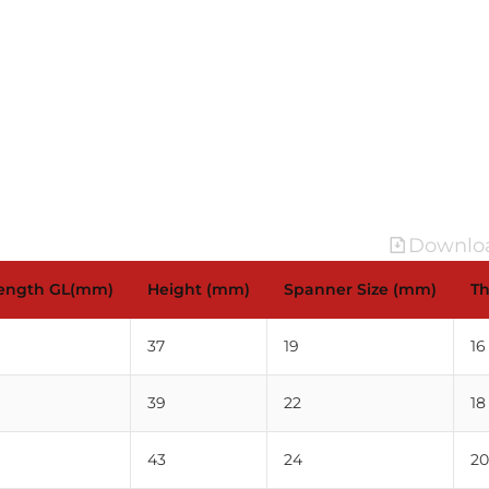
Downloa
Length GL(mm)
Height (mm)
Spanner Size (mm)
Th
37
19
16
39
22
18
43
24
20