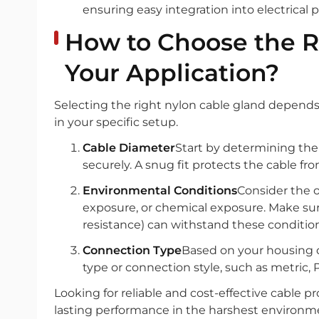
ensuring easy integration into electrical
How to Choose the R
Your Application?
Selecting the right nylon cable gland depends 
in your specific setup.
Cable Diameter
Start by determining the 
securely. A snug fit protects the cable fr
Environmental Conditions
Consider the 
exposure, or chemical exposure. Make sure 
resistance) can withstand these condition
Connection Type
Based on your housing 
type or connection style, such as metric, P
Looking for reliable and cost-effective cable 
lasting performance in the harshest environme