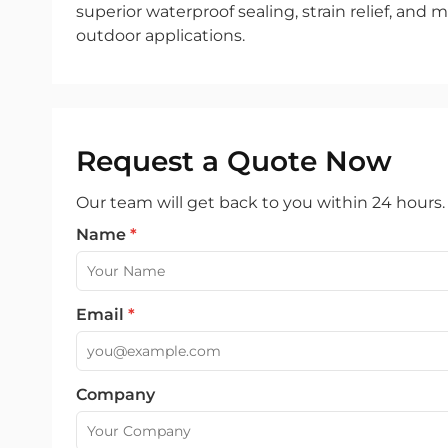
superior waterproof sealing, strain relief, and m
outdoor applications.
Request a Quote Now
Our team will get back to you within 24 hours.
Name
*
Email
*
Company