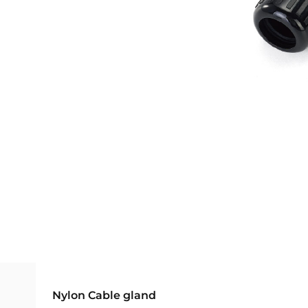
Nylon Cable gland