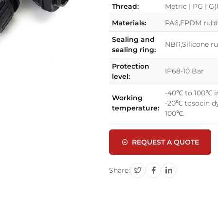
Thread:
Metric | PG | G
Materials:
PA6,EPDM rubbe
Sealing and
NBR,Silicone r
sealing ring:
Protection
IP68-10 Bar
level:
-40℃ to 100℃ in
Working
-20℃ tosocin dy
temperature:
100℃.
REQUEST A QUOTE
Share: