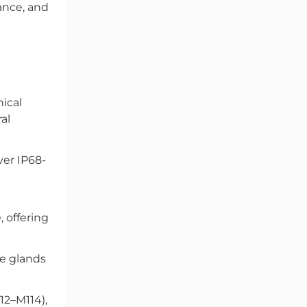
ance, and
ical
al
ver IP68-
 offering
e glands
M12–M114),