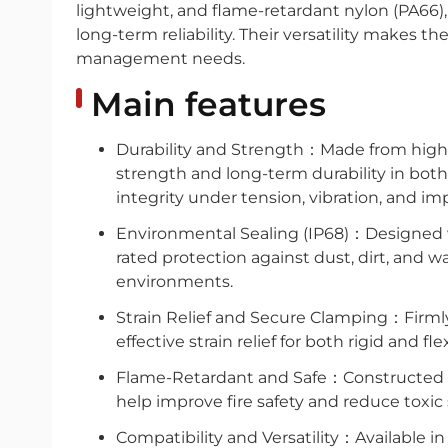
lightweight, and flame-retardant nylon (PA66),
long-term reliability. Their versatility makes t
management needs.
Main features
Durability and Strength：Made from high-q
strength and long-term durability in both
integrity under tension, vibration, and im
Environmental Sealing (IP68)：Designed wi
rated protection against dust, dirt, and 
environments.
Strain Relief and Secure Clamping：Firmly
effective strain relief for both rigid and fle
Flame-Retardant and Safe：Constructed fr
help improve fire safety and reduce toxic 
Compatibility and Versatility：Available in 