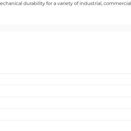
echanical durability for a variety of industrial, commercia