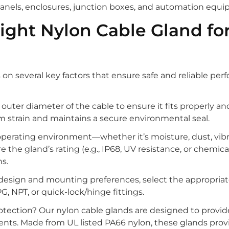
 panels, enclosures, junction boxes, and automation equ
ight Nylon Cable Gland fo
on several key factors that ensure safe and reliable pe
outer diameter of the cable to ensure it fits properly an
om strain and maintains a secure environmental seal.
operating environment—whether it’s moisture, dust, vibr
the gland’s rating (e.g., IP68, UV resistance, or chemica
s.
design and mounting preferences, select the appropriat
G, NPT, or quick-lock/hinge fittings.
protection? Our nylon cable glands are designed to provid
nts. Made from UL listed PA66 nylon, these glands prov