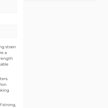
22-22.3
25-25.3
32-32.3
ng strain
re a
trength
iable
ters.
ylon
making
f strong,