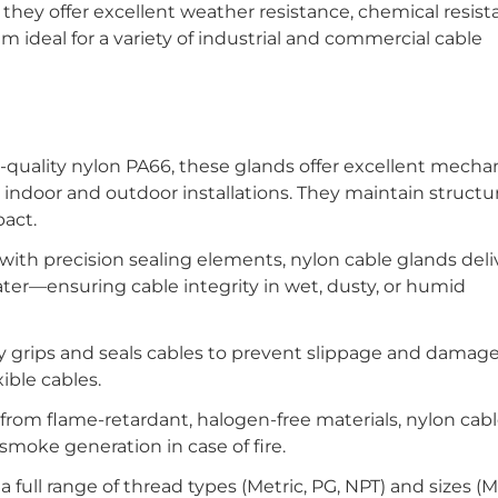
 they offer excellent weather resistance, chemical resist
hem ideal for a variety of industrial and commercial cable
uality nylon PA66, these glands offer excellent mechan
 indoor and outdoor installations. They maintain structur
pact.
th precision sealing elements, nylon cable glands deli
water—ensuring cable integrity in wet, dusty, or humid
 grips and seals cables to prevent slippage and damage,
xible cables.
om flame-retardant, halogen-free materials, nylon cabl
smoke generation in case of fire.
a full range of thread types (Metric, PG, NPT) and sizes (