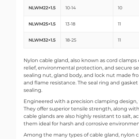
NLWM22×1.5
10-14
10
NLWM25×1.5
13-18
11
NLWM32×1.5
18-25
11
Nylon cable gland, also known as cord clamps o
relief, environmental protection, and secure se
sealing nut, gland body, and lock nut made fr
and flame resistance. The seal ring and gasket 
sealing.
Engineered with a precision clamping design,
They offer superior tensile strength, along wi
cable glands are also highly resistant to salt, a
them ideal for harsh and corrosive environmen
Among the many types of cable gland, nylon ca