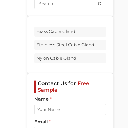
Brass Cable Gland
Stainless Steel Cable Gland
Nylon Cable Gland
Contact Us for
Free
Sample
Name
*
Email
*