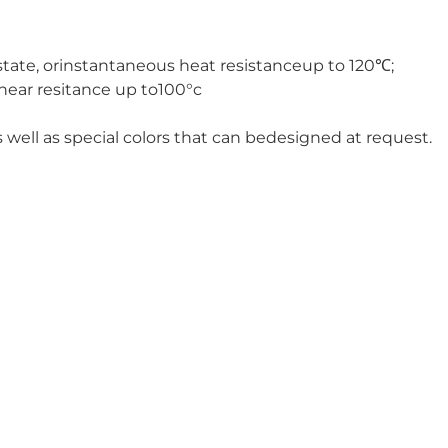
state, orinstantaneous heat resistanceup to 120℃;
hear resitance up to100°c
 well as special colors that can bedesigned at request.