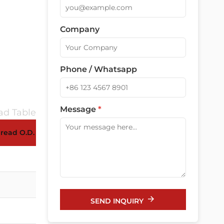
Company
Phone / Whatsapp
Message
*
d Table
read O.D. AG(mm)
Panel Mounting Hole (mm)
16-16.3
18-16.3
SEND INQUIRY
20-20.3