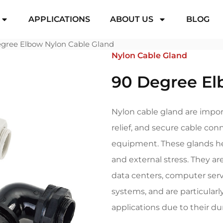
APPLICATIONS
ABOUT US
BLOG
gree Elbow Nylon Cable Gland
Nylon Cable Gland
90 Degree El
Nylon cable gland are impor
relief, and secure cable con
equipment. These glands hel
and external stress. They are
data centers, computer serv
systems, and are particularl
applications due to their dura