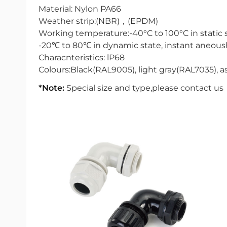
Material: Nylon PA66
Weather strip:(NBR)，(EPDM)
Working temperature:-40°C to 100°C in static 
-20℃ to 80℃ in dynamic state, instant aneous
Characnteristics: lP68
Colours:Black(RAL9005), light gray(RAL7035), as
*Note:
Special size and type,please contact us