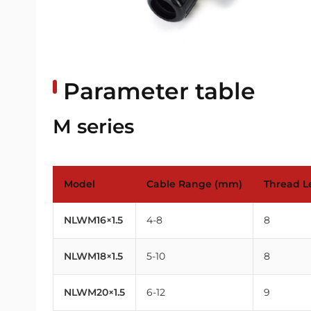
Parameter table
M series
Model
Cable Range (mm)
Thread 
NLWM16×1.5
4-8
8
NLWM18×1.5
5-10
8
NLWM20×1.5
6-12
9