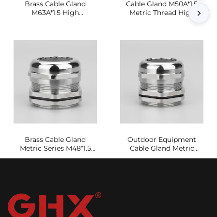
Brass Cable Gland
Cable Gland M50A*1.5
M63A*1.5 High
Metric Thread High
Conductivity Sealing
Strength Sealing Joint
Joint
Brass Cable Gland
Outdoor Equipment
Metric Series M48*1.5
Cable Gland Metric
Waterproof and
Series M42A*1.5
Dustproof