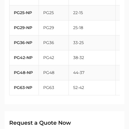
PG25-NP
PG25
22-15
32
PG29-NP
PG29
25-18
37
PG36-NP
PG36
33-25
47
PG42-NP
PG42
38-32
54
PG48-NP
PG48
44-37
59.3
PG63-NP
PG63
52-42
72
Request a Quote Now