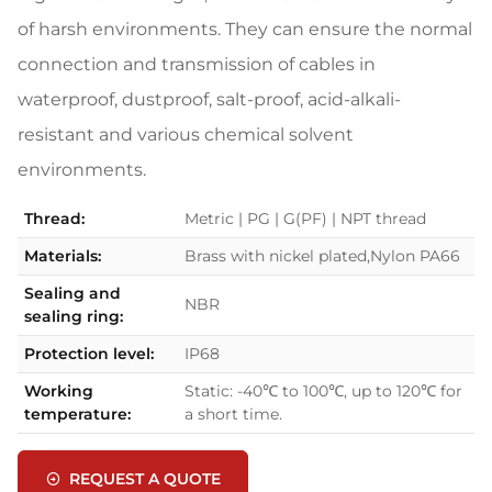
of harsh environments. They can ensure the normal
connection and transmission of cables in
waterproof, dustproof, salt-proof, acid-alkali-
resistant and various chemical solvent
environments.
Thread:
Metric | PG | G(PF) | NPT thread
Materials:
Brass with nickel plated,Nylon PA66
Sealing and
NBR
sealing ring:
Protection level:
IP68
Working
Static: -40℃ to 100℃, up to 120℃ for
temperature:
a short time.
REQUEST A QUOTE