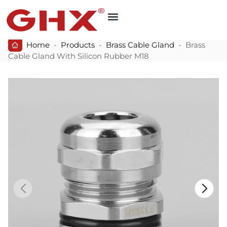
Home
-
Products
-
Brass Cable Gland
-
Brass
Cable Gland With Silicon Rubber M18