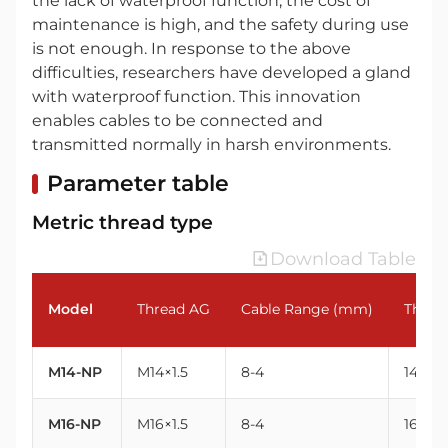
the lack of waterproof function, the cost of
maintenance is high, and the safety during use
is not enough. In response to the above
difficulties, researchers have developed a gland
with waterproof function. This innovation
enables cables to be connected and
transmitted normally in harsh environments.
Parameter table
Metric thread type
Download Table
Model
Thread AG
Cable Range (mm)
Threa
M14-NP
M14×1.5
8-4
14
M16-NP
M16×1.5
8-4
16