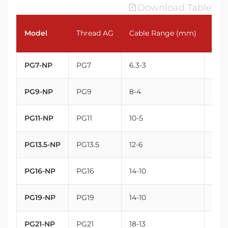
Download Table
Model
Thread AG
Cable Range (mm)
Thr
PG7-NP
PG7
6.3-3
12.5
PG9-NP
PG9
8-4
15.2
PG11-NP
PG11
10-5
18.6
PG13.5-NP
PG13.5
12-6
20.4
PG16-NP
PG16
14-10
22.5
PG19-NP
PG19
14-10
25
PG21-NP
PG21
18-13
28.3