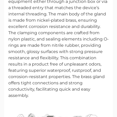
equipment either through a junction box or via
a threaded entry that matches the device’s
internal threading. The main body of the gland
is made from nickel-plated brass, ensuring
excellent corrosion resistance and durability.
The clamping components are crafted from
nylon plastic, and sealing elements including O-
rings are made from nitrile rubber, providing
smooth, glossy surfaces with strong pressure
resistance and flexibility. This combination
results in a product free of unpleasant odors,
featuring superior waterproof, rustproof, and
corrosion-resistant properties. The brass gland
offers tight connections and strong
conductivity, facilitating quick and easy
assembly.