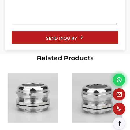
SEND INQUIRY
Related Products