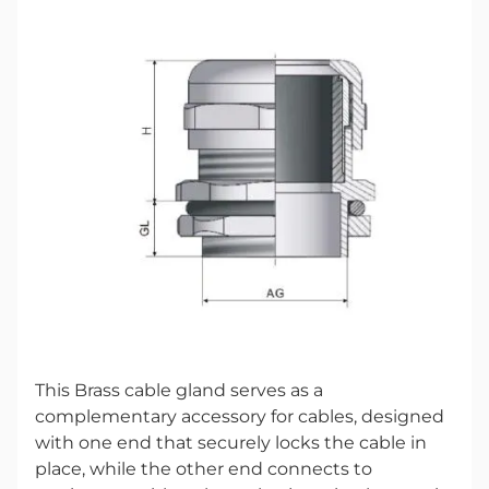
This Brass cable gland serves as a
complementary accessory for cables, designed
with one end that securely locks the cable in
place, while the other end connects to