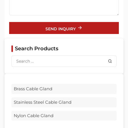
SEND INQUIRY
Search Products
Brass Cable Gland
Stainless Steel Cable Gland
Nylon Cable Gland