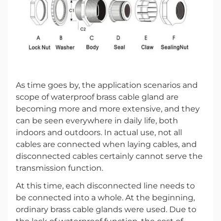
As time goes by, the application scenarios and
scope of waterproof brass cable gland are
becoming more and more extensive, and they
can be seen everywhere in daily life, both
indoors and outdoors. In actual use, not all
cables are connected when laying cables, and
disconnected cables certainly cannot serve the
transmission function.
At this time, each disconnected line needs to
be connected into a whole. At the beginning,
ordinary brass cable glands were used. Due to