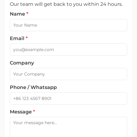
Our team will get back to you within 24 hours.
Name
*
Email
*
Company
Phone / Whatsapp
Message
*