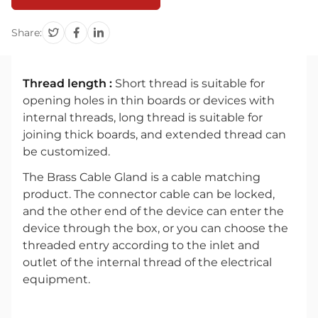
Share:
Thread length :
Short thread is suitable for
opening holes in thin boards or devices with
internal threads, long thread is suitable for
joining thick boards, and extended thread can
be customized.
The Brass Cable Gland is a cable matching
product. The connector cable can be locked,
and the other end of the device can enter the
device through the box, or you can choose the
threaded entry according to the inlet and
outlet of the internal thread of the electrical
equipment.