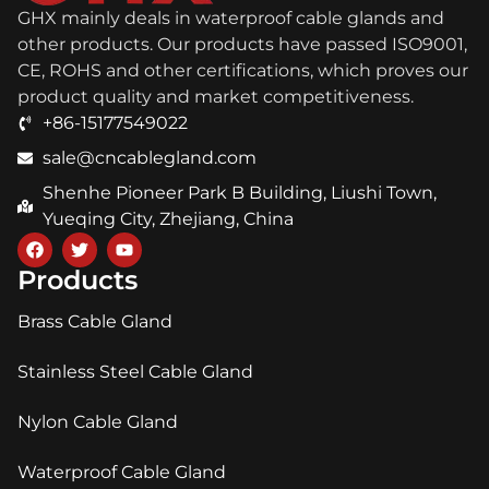
GHX mainly deals in waterproof cable glands and
other products. Our products have passed ISO9001,
CE, ROHS and other certifications, which proves our
product quality and market competitiveness.
+86-15177549022
sale@cncablegland.com
Shenhe Pioneer Park B Building, Liushi Town,
Yueqing City, Zhejiang, China
Products
Brass Cable Gland
Stainless Steel Cable Gland
Nylon Cable Gland
Waterproof Cable Gland