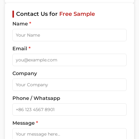
Contact Us for
Free Sample
Name
*
Email
*
Company
Phone / Whatsapp
Message
*