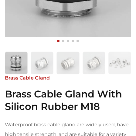
Brass Cable Gland
Brass Cable Gland With
Silicon Rubber M18
Waterproof brass cable gland are widely used, have
high tensile strength, and are suitable for a variety