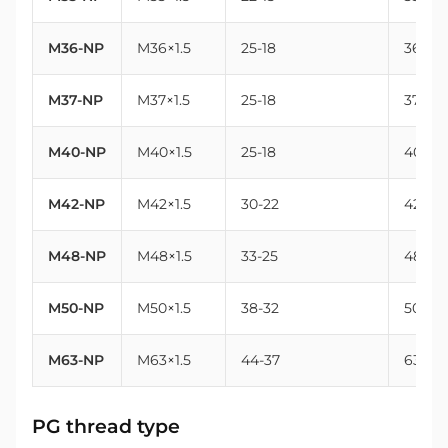
M36-NP
M36×1.5
25-18
36
M37-NP
M37×1.5
25-18
37
M40-NP
M40×1.5
25-18
40
M42-NP
M42×1.5
30-22
42
M48-NP
M48×1.5
33-25
48
M50-NP
M50×1.5
38-32
50
M63-NP
M63×1.5
44-37
63
PG thread type