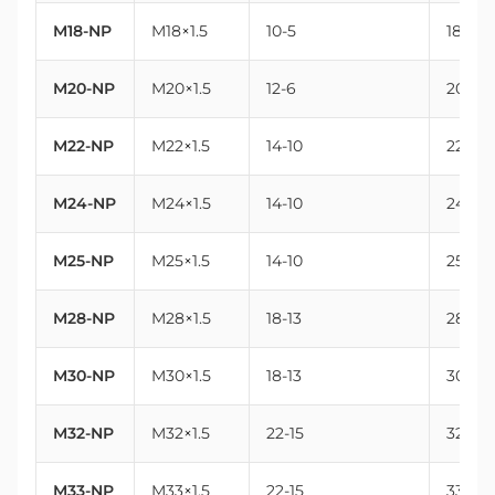
M18-NP
M18×1.5
10-5
18
M20-NP
M20×1.5
12-6
20
M22-NP
M22×1.5
14-10
22
M24-NP
M24×1.5
14-10
24
M25-NP
M25×1.5
14-10
25
M28-NP
M28×1.5
18-13
28
M30-NP
M30×1.5
18-13
30
M32-NP
M32×1.5
22-15
32
M33-NP
M33×1.5
22-15
33