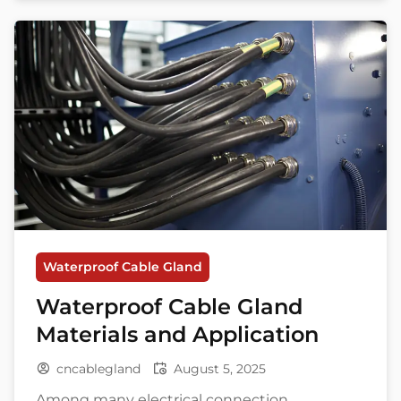
worst enemy. One tiny leak at a connection
point can bring a whole system down. But
don’t […]
Waterproof Cable Gland
Waterproof Cable Gland
Materials and Application
cncablegland
August 5, 2025
Among many electrical connection