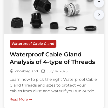
Waterproof Cable Gland
Waterproof Cable Gland
Analysis of 4-type of Threads
cncablegland
July 14, 2025
Learn how to pick the right Waterproof Cable
Gland threads and sizes to protect your
cables from dust and water.If you run outdoor
equipment or work in harsh industrial sites,
Read More
you know this already: water is your cable’s