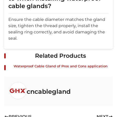
cable glands?
Ensure the cable diameter matches the gland
size, tighten the thread properly, install the
sealing ring correctly, and avoid damaging the
seal.
Related Products
Waterproof Cable Gland of Pros and Cons application
cncablegland
PREVIOUS
NEXT