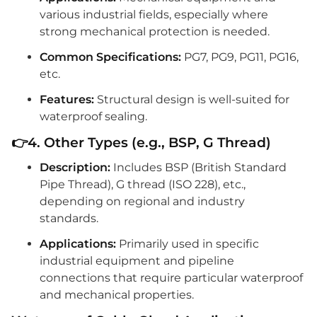
various industrial fields, especially where
strong mechanical protection is needed.
Common Specifications:
PG7, PG9, PG11, PG16,
etc.
Features:
Structural design is well-suited for
waterproof sealing.
👉4. Other Types (e.g., BSP, G Thread)
Description:
Includes BSP (British Standard
Pipe Thread), G thread (ISO 228), etc.,
depending on regional and industry
standards.
Applications:
Primarily used in specific
industrial equipment and pipeline
connections that require particular waterproof
and mechanical properties.