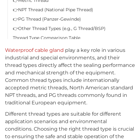
👉Metric Thread
👉NPT Thread (National Pipe Thread)
👉PG Thread (Panzer-Gewinde)
👉Other Thread Types (e.g., G Thread/BSP)
Thread Type Comparison Table
View more products
Waterproof cable gland
play a key role in various
FAQ
industrial and special environments, and their
thread types directly affect the sealing performance
Q1: How to determine which thread type of waterproof
and mechanical strength of the equipment.
cable gland my device needs?
Common thread types include internationally
Q2: What extreme environments are IP68 waterproof
accepted metric threads, North American standard
cable glands suitable for?
NPT threads, and PG threads commonly found in
Q3: What is the difference between PG thread and
traditional European equipment.
metric thread?
Different thread types are suitable for different
Q4: What should I pay attention to when installing
application scenarios and environmental
waterproof cable glands?
conditions. Choosing the right thread type is crucial
Related Products
to ensuring the safe and stable operation of the