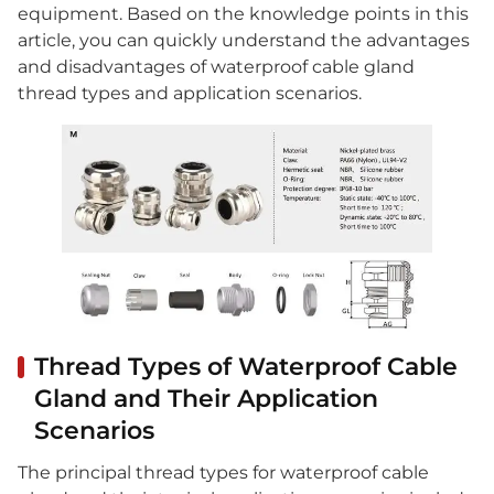
equipment. Based on the knowledge points in this
article, you can quickly understand the advantages
and disadvantages of waterproof cable gland
thread types and application scenarios.
Thread Types of Waterproof Cable
Gland and Their Application
Scenarios
The principal thread types for waterproof cable