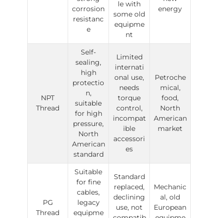
le with
corrosion
energy
some old
resistanc
equipme
e
nt
Self-
Limited
sealing,
internati
high
onal use,
Petroche
protectio
needs
mical,
n,
NPT
torque
food,
suitable
Thread
control,
North
for high
incompat
American
pressure,
ible
market
North
accessori
American
es
standard
Suitable
Standard
for fine
replaced,
Mechanic
cables,
declining
al, old
PG
legacy
use, not
European
Thread
equipme
compatib
equipme