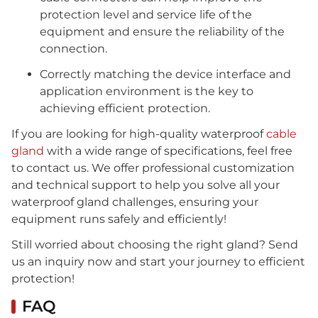
protection level and service life of the
equipment and ensure the reliability of the
connection.
Correctly matching the device interface and
application environment is the key to
achieving efficient protection.
If you are looking for high-quality waterproof
cable
gland
with a wide range of specifications, feel free
to contact us. We offer professional customization
and technical support to help you solve all your
waterproof gland challenges, ensuring your
equipment runs safely and efficiently!
Still worried about choosing the right gland? Send
us an inquiry now and start your journey to efficient
protection!
FAQ