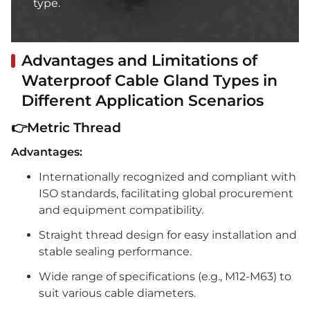
type.
Advantages and Limitations of
Waterproof Cable Gland Types in
Different Application Scenarios
👉Metric Thread
Advantages:
Internationally recognized and compliant with
ISO standards, facilitating global procurement
and equipment compatibility.
Straight thread design for easy installation and
stable sealing performance.
Wide range of specifications (e.g., M12-M63) to
suit various cable diameters.