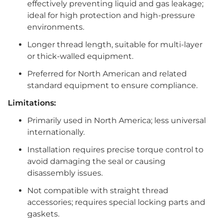
effectively preventing liquid and gas leakage;
ideal for high protection and high-pressure
environments.
Longer thread length, suitable for multi-layer
or thick-walled equipment.
Preferred for North American and related
standard equipment to ensure compliance.
Limitations:
Primarily used in North America; less universal
internationally.
Installation requires precise torque control to
avoid damaging the seal or causing
disassembly issues.
Not compatible with straight thread
accessories; requires special locking parts and
gaskets.