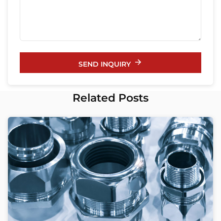
SEND INQUIRY
Related Posts