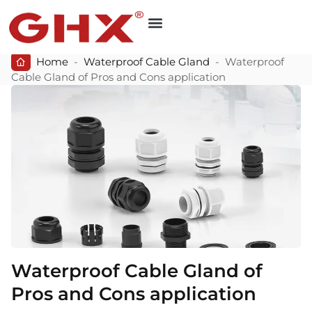
Home
-
Waterproof Cable Gland
-
Waterproof
Cable Gland of Pros and Cons application
Waterproof Cable Gland of
Pros and Cons application