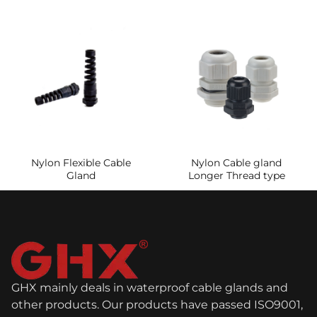
Nylon Flexible Cable
Nylon Cable gland
Gland
Longer Thread type
GHX mainly deals in waterproof cable glands and
other products. Our products have passed ISO9001,