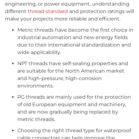
engineering, or power equipment, understanding
different
thread standard
and protection ratings will
make your projects more reliable and efficient.
Metric threads have become the first choice in
industrial automation and new energy fields
due to their international standardization and
wide applicability.
NPT threads have self-sealing properties and
are suitable for the North American market
and high-pressure, high-corrosion
environments.
PG threads are mainly used for the protection
of old European equipment and machinery,
and are now gradually being replaced by
metric threads.
Choosing the right thread type for waterproof
cable connectors can help improve the