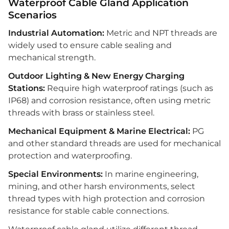
Waterproof Cable Gland Application
Scenarios
Industrial Automation:
Metric and NPT threads are
widely used to ensure cable sealing and
mechanical strength.
Outdoor Lighting & New Energy Charging
Stations:
Require high waterproof ratings (such as
IP68) and corrosion resistance, often using metric
threads with brass or stainless steel.
Mechanical Equipment & Marine Electrical:
PG
and other standard threads are used for mechanical
protection and waterproofing.
Special Environments:
In marine engineering,
mining, and other harsh environments, select
thread types with high protection and corrosion
resistance for stable cable connections.