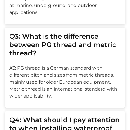
as marine, underground, and outdoor
applications.
Q3: What is the difference
between PG thread and metric
thread?
A3: PG thread is a German standard with
different pitch and sizes from metric threads,
mainly used for older European equipment.
Metric thread is an international standard with
wider applicability.
Q4: What should I pay attention
to when installing waterproof