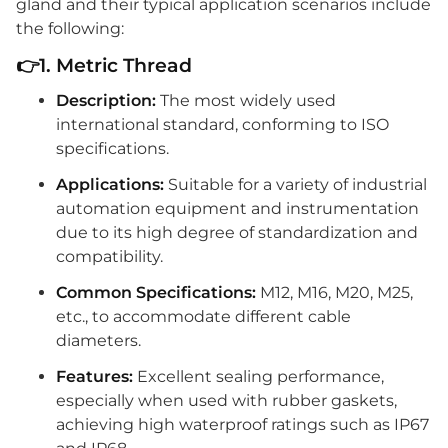
gland and their typical application scenarios include
the following:
👉1. Metric Thread
Description:
The most widely used
international standard, conforming to ISO
specifications.
Applications:
Suitable for a variety of industrial
automation equipment and instrumentation
due to its high degree of standardization and
compatibility.
Common Specifications:
M12, M16, M20, M25,
etc., to accommodate different cable
diameters.
Features:
Excellent sealing performance,
especially when used with rubber gaskets,
achieving high waterproof ratings such as IP67