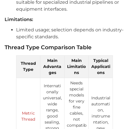
suitable for specialized industrial pipelines or
equipment interfaces.
Limitations:
Limited usage; selection depends on industry-
specific standards.
Thread Type Comparison Table
Main
Main
Typical
Thread
Advanta
Limitatio
Applicati
Type
ges
ns
ons
Needs
Internati
special
onally
models
universal,
Industrial
for very
wide
automati
fine
range,
on,
Metric
cables,
good
instrume
Thread
not
sealing,
ntation,
compatib
strong
new