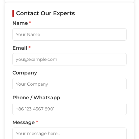
Contact Our Experts
Name
*
Email
*
Company
Phone / Whatsapp
Message
*