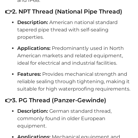
and IP68.
👉2. NPT Thread (National Pipe Thread)
Description:
American national standard
tapered pipe thread with self-sealing
properties.
Applications:
Predominantly used in North
American markets and related equipment,
ideal for electrical and industrial facilities.
Features:
Provides mechanical strength and
reliable sealing through tightening, making it
suitable for high waterproofing requirements.
👉3. PG Thread (Panzer-Gewinde)
Description:
German standard thread,
commonly found in older European
equipment.
Applications:
Mechanical equipment and