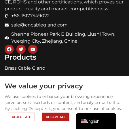
CE, ROHS and other certifications, which proves our
product quality and market competitiveness.
+86-15177549022
sale@cncablegland.com
Shenhe Pioneer Park B Building, Liushi Town,
Yueqing City, Zhejiang, China
Products
Brass Cable Gland
Arabic
Stainless Steel Cable Gland
Russian
We value your privacy
Portuguese
Nylon Cable Gland
We use cookies to enhance your browsing experience,
Spanish
serve personalised ads or content, and analyse our traffic.
Waterproof Cable Gland
By clicking "Accept All", you consent to our use of cookies.
French
About GHX
REJECT ALL
ACCEPT ALL
English
Home