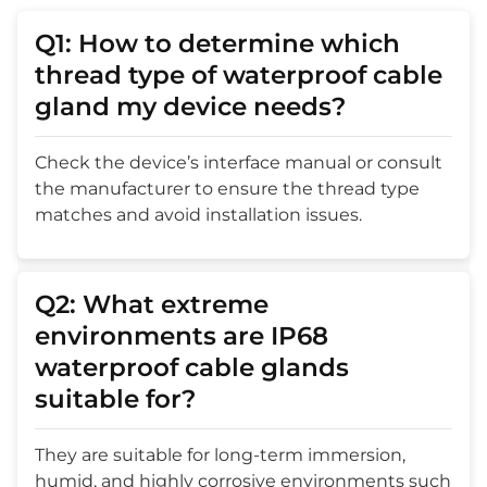
Q1: How to determine which
thread type of waterproof cable
gland my device needs?
Check the device’s interface manual or consult
the manufacturer to ensure the thread type
matches and avoid installation issues.
Q2: What extreme
environments are IP68
waterproof cable glands
suitable for?
They are suitable for long-term immersion,
humid, and highly corrosive environments such