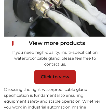
View more products
If you need high-quality, multi-specification
waterproof cable gland, please feel free to
contact us.
Click to view
Choosing the right waterproof cable gland
specification is fundamental to ensuring
equipment safety and stable operation. Whether
you work in industrial automation, marine