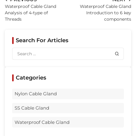
Waterproof Cable Gland
Waterproof Cable Gland
Analysis of 4-type of
Introduction to 6 key
Threads
components
Search For Articles
Categories
Nylon Cable Gland
SS Cable Gland
Waterproof Cable Gland