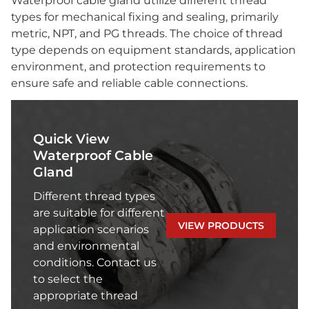
Waterproof cable gland utilize different thread
types for mechanical fixing and sealing, primarily
metric, NPT, and PG threads. The choice of thread
type depends on equipment standards, application
environment, and protection requirements to
ensure safe and reliable cable connections.
Quick View
Waterproof Cable
Gland
Different thread types
are suitable for different
VIEW PRODUCTS
application scenarios
and environmental
conditions. Contact us
to select the
appropriate thread