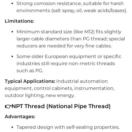
Strong corrosion resistance, suitable for harsh
environments (salt spray, oil, weak acids/bases).
Limitations:
Minimum standard size (like M12) fits slightly
larger cable diameters than PG thread; special
reducers are needed for very fine cables.
Some older European equipment or specific
industries still require non-metric threads
such as PG.
Typical Applications:
Industrial automation
equipment, control cabinets, instrumentation,
outdoor lighting, new energy.
👉NPT Thread (National Pipe Thread)
Advantages:
Tapered design with self-sealing properties,