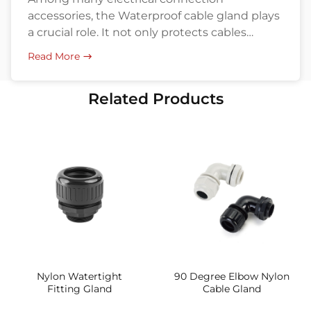
accessories, the Waterproof cable gland plays
a crucial role. It not only protects cables
penetrating equipment housings from water
Read More
and dust ingress but also enhances the
overall safety and reliability of the system.
Related Products
Understanding the materials and
applications of waterproof cable glands helps
engineers and buyers in industries like
industrial, communication, […]
Nylon Watertight
90 Degree Elbow Nylon
Fitting Gland
Cable Gland