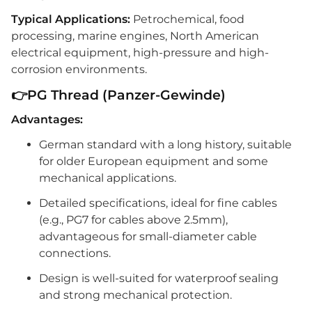
Typical Applications:
Petrochemical, food
processing, marine engines, North American
electrical equipment, high-pressure and high-
corrosion environments.
👉PG Thread (Panzer-Gewinde)
Advantages:
German standard with a long history, suitable
for older European equipment and some
mechanical applications.
Detailed specifications, ideal for fine cables
(e.g., PG7 for cables above 2.5mm),
advantageous for small-diameter cable
connections.
Design is well-suited for waterproof sealing
and strong mechanical protection.