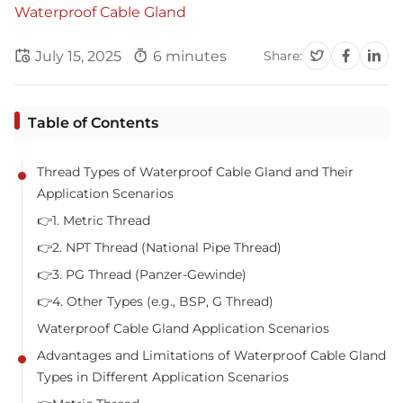
Waterproof Cable Gland
July 15, 2025
6 minutes
Share:
Table of Contents
Thread Types of Waterproof Cable Gland and Their
Application Scenarios
👉1. Metric Thread
👉2. NPT Thread (National Pipe Thread)
👉3. PG Thread (Panzer-Gewinde)
👉4. Other Types (e.g., BSP, G Thread)
Waterproof Cable Gland Application Scenarios
Advantages and Limitations of Waterproof Cable Gland
Types in Different Application Scenarios