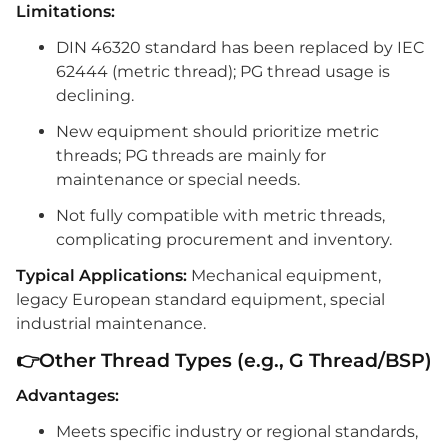
Limitations:
DIN 46320 standard has been replaced by IEC
62444 (metric thread); PG thread usage is
declining.
New equipment should prioritize metric
threads; PG threads are mainly for
maintenance or special needs.
Not fully compatible with metric threads,
complicating procurement and inventory.
Typical Applications:
Mechanical equipment,
legacy European standard equipment, special
industrial maintenance.
👉Other Thread Types (e.g., G Thread/BSP)
Advantages:
Meets specific industry or regional standards,