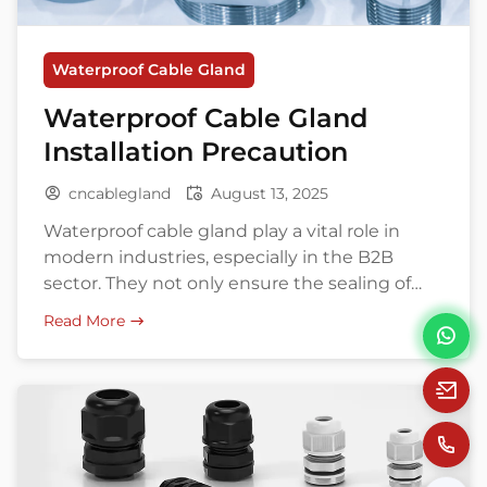
Waterproof Cable Gland
Waterproof Cable Gland
Installation Precaution
cncablegland
August 13, 2025
Waterproof cable gland play a vital role in
modern industries, especially in the B2B
sector. They not only ensure the sealing of
cable connections, preventing water and
Read More
dust ingress, but also enhance the overall
safety and stability of electrical systems. Did
you know that improper installation of cable
glands can not only shorten equipment
lifespan […]