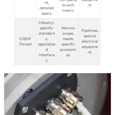
nt,
le with
nt
detailed
metric
specs
Industry-
specific
Narrow
Pipelines,
standard
scope,
special
G/BSP
s,
needs
electrical
Thread
specialize
specific
equipme
d
accessori
nt
interface
es
s