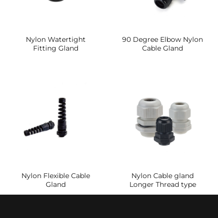
Nylon Watertight
90 Degree Elbow Nylon
Fitting Gland
Cable Gland
Nylon Flexible Cable
Nylon Cable gland
Gland
Longer Thread type