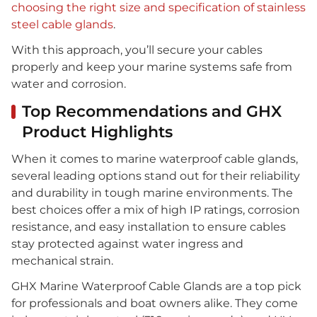
choosing the right size and specification of stainless
steel cable glands
.
With this approach, you’ll secure your cables
properly and keep your marine systems safe from
water and corrosion.
Top Recommendations and GHX
Product Highlights
When it comes to marine waterproof cable glands,
several leading options stand out for their reliability
and durability in tough marine environments. The
best choices offer a mix of high IP ratings, corrosion
resistance, and easy installation to ensure cables
stay protected against water ingress and
mechanical strain.
GHX Marine Waterproof Cable Glands are a top pick
for professionals and boat owners alike. They come