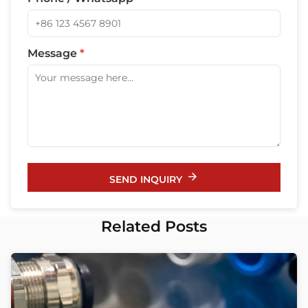
Message
*
SEND INQUIRY
Related Posts