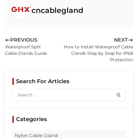
cncablegland
PREVIOUS
NEXT
Waterproof Split
How to Install Waterproof Cable
Cable Glands Guide
Glands Step by Step for IP68
Protection
Search For Articles
Categories
Nylon Cable Gland