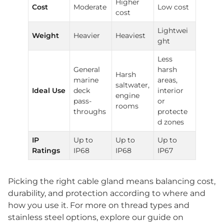
Higher
Cost
Moderate
Low cost
cost
Lightwei
Weight
Heavier
Heaviest
ght
Less
General
harsh
Harsh
marine
areas,
saltwater,
Ideal Use
deck
interior
engine
pass-
or
rooms
throughs
protecte
d zones
IP
Up to
Up to
Up to
Ratings
IP68
IP68
IP67
Picking the right cable gland means balancing cost,
durability, and protection according to where and
how you use it. For more on thread types and
stainless steel options, explore our guide on