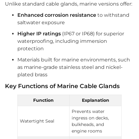
Unlike standard cable glands, marine versions offer:
Enhanced corrosion resistance
to withstand
saltwater exposure
Higher IP ratings
(IP67 or IP68) for superior
waterproofing, including immersion
protection
Materials built for marine environments, such
as marine-grade stainless steel and nickel-
plated brass
Key Functions of Marine Cable Glands
Function
Explanation
Prevents water
ingress on decks,
Watertight Seal
bulkheads, and
engine rooms