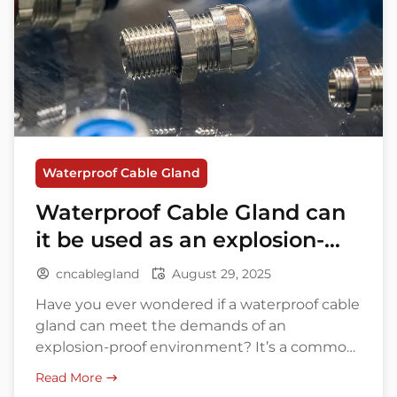
Waterproof Cable Gland
Waterproof Cable Gland can
it be used as an explosion-
proof connector?
cncablegland
August 29, 2025
Have you ever wondered if a waterproof cable
gland can meet the demands of an
explosion-proof environment? It’s a common
question asked by many professionals
Read More
working in industrial settings. With increasing