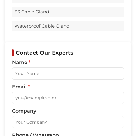
SS Cable Gland
Waterproof Cable Gland
Contact Our Experts
Name
*
Email
*
Company
Phone / Whatsapp