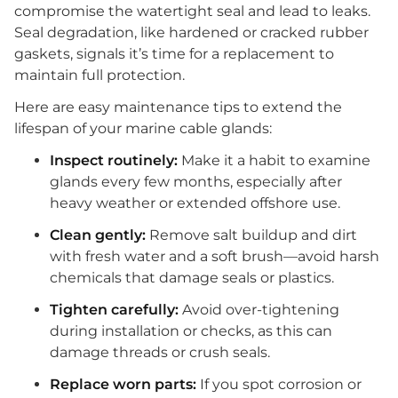
compromise the watertight seal and lead to leaks.
Seal degradation, like hardened or cracked rubber
gaskets, signals it’s time for a replacement to
maintain full protection.
Here are easy maintenance tips to extend the
lifespan of your marine cable glands:
Inspect routinely:
Make it a habit to examine
glands every few months, especially after
heavy weather or extended offshore use.
Clean gently:
Remove salt buildup and dirt
with fresh water and a soft brush—avoid harsh
chemicals that damage seals or plastics.
Tighten carefully:
Avoid over-tightening
during installation or checks, as this can
damage threads or crush seals.
Replace worn parts:
If you spot corrosion or