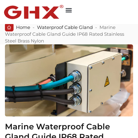
Home
-
Waterproof Cable Gland
-
Marine
Waterproof Cable Gland Guide IP68 Rated Stainless
Steel Brass Nylon
Marine Waterproof Cable
Gland Guide IP68 Rated