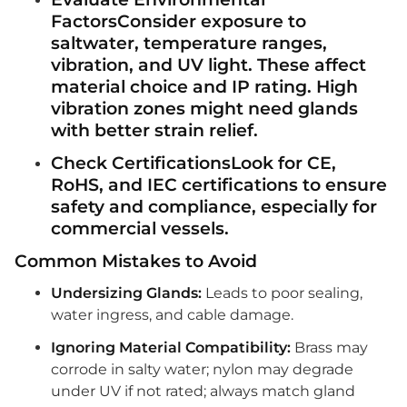
FactorsConsider exposure to
saltwater, temperature ranges,
vibration, and UV light. These affect
material choice and IP rating. High
vibration zones might need glands
with better strain relief.
Check CertificationsLook for
CE
,
RoHS
, and
IEC
certifications to ensure
safety and compliance, especially for
commercial vessels.
Common Mistakes to Avoid
Undersizing Glands:
Leads to poor sealing,
water ingress, and cable damage.
Ignoring Material Compatibility:
Brass may
corrode in salty water; nylon may degrade
under UV if not rated; always match gland