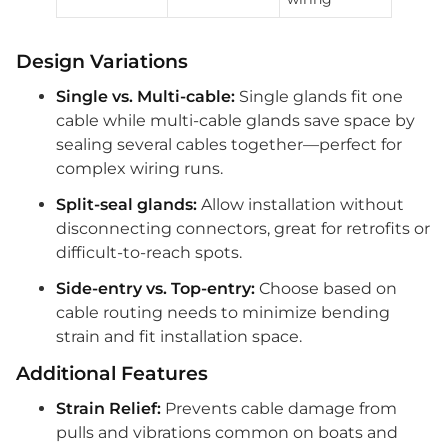
Design Variations
Single vs. Multi-cable:
Single glands fit one
cable while multi-cable glands save space by
sealing several cables together—perfect for
complex wiring runs.
Split-seal glands:
Allow installation without
disconnecting connectors, great for retrofits or
difficult-to-reach spots.
Side-entry vs. Top-entry:
Choose based on
cable routing needs to minimize bending
strain and fit installation space.
Additional Features
Strain Relief:
Prevents cable damage from
pulls and vibrations common on boats and