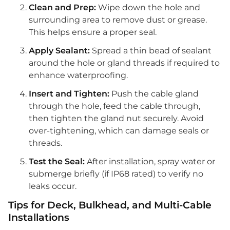
Clean and Prep:
Wipe down the hole and
surrounding area to remove dust or grease.
This helps ensure a proper seal.
Apply Sealant:
Spread a thin bead of sealant
around the hole or gland threads if required to
enhance waterproofing.
Insert and Tighten:
Push the cable gland
through the hole, feed the cable through,
then tighten the gland nut securely. Avoid
over-tightening, which can damage seals or
threads.
Test the Seal:
After installation, spray water or
submerge briefly (if IP68 rated) to verify no
leaks occur.
Tips for Deck, Bulkhead, and Multi-Cable
Installations