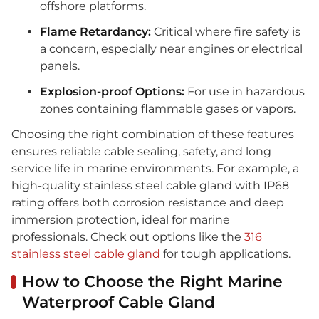
offshore platforms.
Flame Retardancy:
Critical where fire safety is
a concern, especially near engines or electrical
panels.
Explosion-proof Options:
For use in hazardous
zones containing flammable gases or vapors.
Choosing the right combination of these features
ensures reliable cable sealing, safety, and long
service life in marine environments. For example, a
high-quality stainless steel cable gland with IP68
rating offers both corrosion resistance and deep
immersion protection, ideal for marine
professionals. Check out options like the
316
stainless steel cable gland
for tough applications.
How to Choose the Right Marine
Waterproof Cable Gland