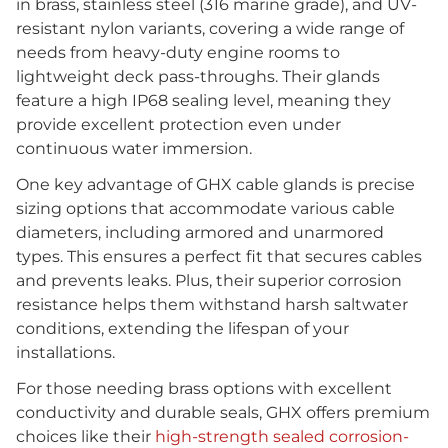
in brass, stainless steel (316 marine grade), and UV-
resistant nylon variants, covering a wide range of
needs from heavy-duty engine rooms to
lightweight deck pass-throughs. Their glands
feature a high IP68 sealing level, meaning they
provide excellent protection even under
continuous water immersion.
One key advantage of GHX cable glands is precise
sizing options that accommodate various cable
diameters, including armored and unarmored
types. This ensures a perfect fit that secures cables
and prevents leaks. Plus, their superior corrosion
resistance helps them withstand harsh saltwater
conditions, extending the lifespan of your
installations.
For those needing brass options with excellent
conductivity and durable seals, GHX offers premium
choices like their
high-strength sealed corrosion-