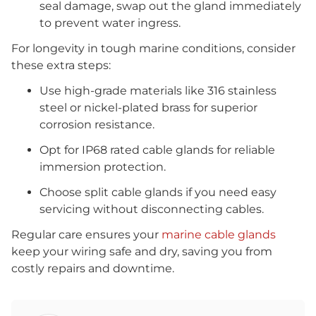
seal damage, swap out the gland immediately
to prevent water ingress.
For longevity in tough marine conditions, consider
these extra steps:
Use high-grade materials like 316 stainless
steel or nickel-plated brass for superior
corrosion resistance.
Opt for IP68 rated cable glands for reliable
immersion protection.
Choose split cable glands if you need easy
servicing without disconnecting cables.
Regular care ensures your
marine cable glands
keep your wiring safe and dry, saving you from
costly repairs and downtime.