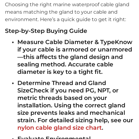
Choosing the right marine waterproof cable gland
means matching the gland to your cable and
environment. Here’s a quick guide to get it right:
Step-by-Step Buying Guide
Measure Cable Diameter & TypeKnow
if your cable is
armored
or
unarmored
—this affects the gland design and
sealing method. Accurate cable
diameter is key to a tight fit.
Determine Thread and Gland
SizeCheck if you need
PG
,
NPT
, or
metric threads
based on your
installation. Using the correct gland
size prevents leaks and mechanical
strain. For detailed sizing help, see our
nylon cable gland size chart
.
Evaluate Environmental