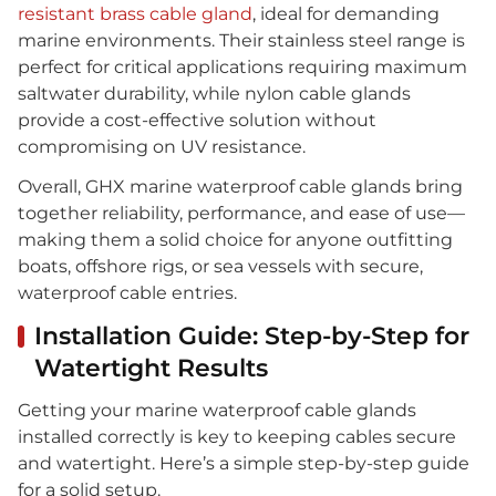
resistant brass cable gland
, ideal for demanding
marine environments. Their stainless steel range is
perfect for critical applications requiring maximum
saltwater durability, while nylon cable glands
provide a cost-effective solution without
compromising on UV resistance.
Overall, GHX marine waterproof cable glands bring
together reliability, performance, and ease of use—
making them a solid choice for anyone outfitting
boats, offshore rigs, or sea vessels with secure,
waterproof cable entries.
Installation Guide: Step-by-Step for
Watertight Results
Getting your marine waterproof cable glands
installed correctly is key to keeping cables secure
and watertight. Here’s a simple step-by-step guide
for a solid setup.