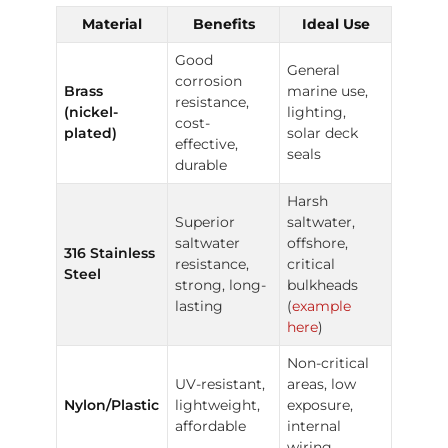
Material
Benefits
Ideal Use
Good
General
corrosion
Brass
marine use,
resistance,
(nickel-
lighting,
cost-
plated)
solar deck
effective,
seals
durable
Harsh
Superior
saltwater,
saltwater
offshore,
316 Stainless
resistance,
critical
Steel
strong, long-
bulkheads
lasting
(
example
here
)
Non-critical
UV-resistant,
areas, low
Nylon/Plastic
lightweight,
exposure,
affordable
internal
wiring