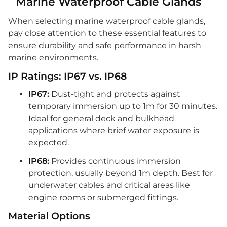
Marine Waterproof Cable Glands
When selecting marine waterproof cable glands,
pay close attention to these essential features to
ensure durability and safe performance in harsh
marine environments.
IP Ratings: IP67 vs. IP68
IP67:
Dust-tight and protects against
temporary immersion up to 1m for 30 minutes.
Ideal for general deck and bulkhead
applications where brief water exposure is
expected.
IP68:
Provides continuous immersion
protection, usually beyond 1m depth. Best for
underwater cables and critical areas like
engine rooms or submerged fittings.
Material Options