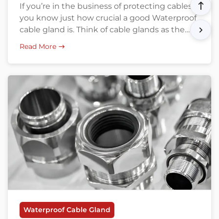
If you’re in the business of protecting cables,
you know just how crucial a good Waterproof
cable gland is. Think of cable glands as the
unsung heroes that keep your cabling safe
Read More
from water, dust, and mechanical damage.
Especially in harsh industrial settings,
choosing the right type of cable gland can
make or break your […]
Waterproof Cable Gland