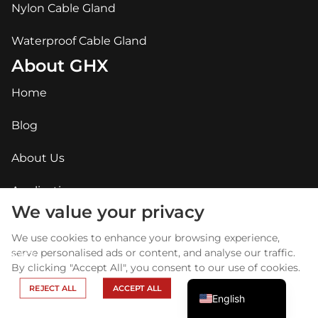
Nylon Cable Gland
Waterproof Cable Gland
About GHX
Home
Blog
About Us
Arabic
Applications
Russian
We value your privacy
Contact Us
Portuguese
We use cookies to enhance your browsing experience,
Spanish
serve personalised ads or content, and analyse our traffic.
FAQ
By clicking "Accept All", you consent to our use of cookies.
French
REJECT ALL
ACCEPT ALL
English