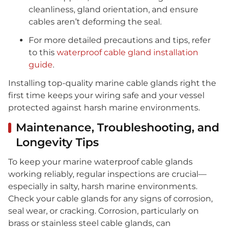
cleanliness, gland orientation, and ensure
cables aren’t deforming the seal.
For more detailed precautions and tips, refer
to this
waterproof cable gland installation
guide
.
Installing top-quality marine cable glands right the
first time keeps your wiring safe and your vessel
protected against harsh marine environments.
Maintenance, Troubleshooting, and
Longevity Tips
To keep your marine waterproof cable glands
working reliably, regular inspections are crucial—
especially in salty, harsh marine environments.
Check your cable glands for any signs of corrosion,
seal wear, or cracking. Corrosion, particularly on
brass or stainless steel cable glands, can