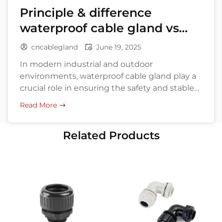
Principle & difference
waterproof cable gland vs
explosion-proof
cncablegland
June 19, 2025
In modern industrial and outdoor
environments, waterproof cable gland play a
crucial role in ensuring the safety and stable
operation of electrical systems. Whether it’s
Read More
for communication base stations, marine
equipment, or chemical plants and mines,
Related Products
cable glands protect cables from moisture,
dust, corrosion, and even explosion hazards.
Especially “Waterproof Cable Gland” and
explosion-proof cable […]