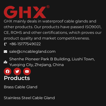
GHX mainly deals in waterproof cable glands and
other products. Our products have passed ISO9001,
CE, ROHS and other certifications, which proves our
product quality and market competitiveness.
+86-15177549022
sale@cncablegland.com
Shenhe Pioneer Park B Building, Liushi Town,
Yueqing City, Zhejiang, China
Products
Brass Cable Gland
Stainless Steel Cable Gland