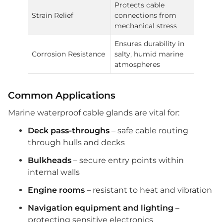
Protects cable
Strain Relief
connections from
mechanical stress
Ensures durability in
Corrosion Resistance
salty, humid marine
atmospheres
Common Applications
Marine waterproof cable glands are vital for:
Deck pass-throughs
– safe cable routing
through hulls and decks
Bulkheads
– secure entry points within
internal walls
Engine rooms
– resistant to heat and vibration
Navigation equipment and lighting
–
protecting sensitive electronics