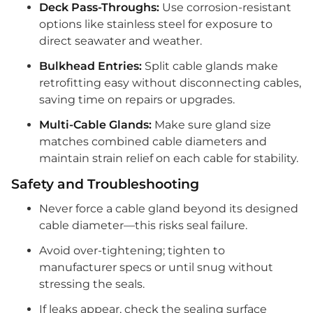
Deck Pass-Throughs:
Use corrosion-resistant
options like stainless steel for exposure to
direct seawater and weather.
Bulkhead Entries:
Split cable glands make
retrofitting easy without disconnecting cables,
saving time on repairs or upgrades.
Multi-Cable Glands:
Make sure gland size
matches combined cable diameters and
maintain strain relief on each cable for stability.
Safety and Troubleshooting
Never force a cable gland beyond its designed
cable diameter—this risks seal failure.
Avoid over-tightening; tighten to
manufacturer specs or until snug without
stressing the seals.
If leaks appear, check the sealing surface