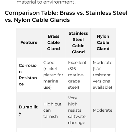
material to environment.
Comparison Table: Brass vs. Stainless Steel
vs. Nylon Cable Glands
Stainless
Brass
Nylon
Steel
Feature
Cable
Cable
Cable
Gland
Gland
Gland
Good
Excellent
Moderate
Corrosio
(nickel-
(316
(UV-
n
plated for
marine-
resistant
Resistan
marine
grade
versions
ce
use)
steel)
available)
Very
High but
high,
Durabilit
can
resists
Moderate
y
tarnish
saltwater
damage