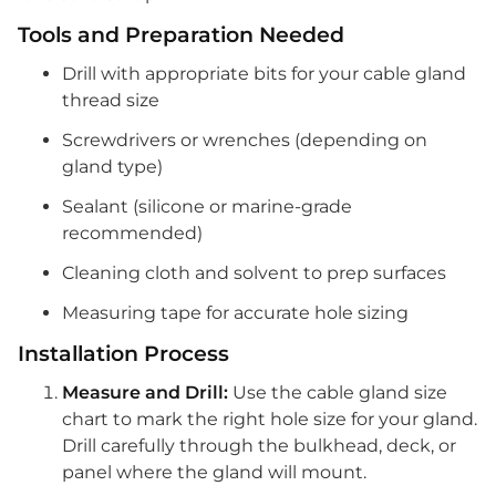
Tools and Preparation Needed
Drill with appropriate bits for your cable gland
thread size
Screwdrivers or wrenches (depending on
gland type)
Sealant (silicone or marine-grade
recommended)
Cleaning cloth and solvent to prep surfaces
Measuring tape for accurate hole sizing
Installation Process
Measure and Drill:
Use the cable gland size
chart to mark the right hole size for your gland.
Drill carefully through the bulkhead, deck, or
panel where the gland will mount.