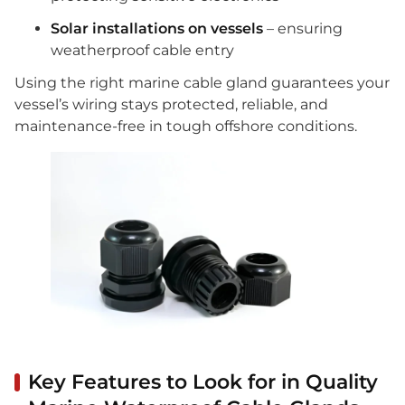
Solar installations on vessels
– ensuring
weatherproof cable entry
Using the right marine cable gland guarantees your
vessel’s wiring stays protected, reliable, and
maintenance-free in tough offshore conditions.
Key Features to Look for in Quality