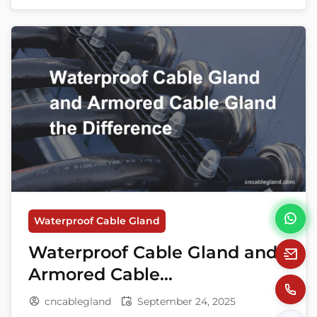
safety regulations and diverse application
needs, understanding the difference and
compatibility between waterproof cable
glands and explosion-proof cable glands is
crucial. Both types of […]
Waterproof Cable Gland
Waterproof Cable Gland and
Armored Cable
Gland the Difference
cncablegland
September 24, 2025