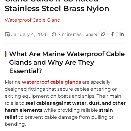
Stainless Steel Brass Nylon
Waterproof Cable Gland
January 4, 2026
7 minutes
Share:
What Are Marine Waterproof Cable
Glands and Why Are They
Essential?
Marine
waterproof cable glands
are specially
designed fittings that secure cables entering or
exiting equipment on boats and ships. Their main
role is to
seal cables against water, dust, and other
harsh elements
while providing reliable
strain
relief
to prevent cable damage from pulling or
bending.