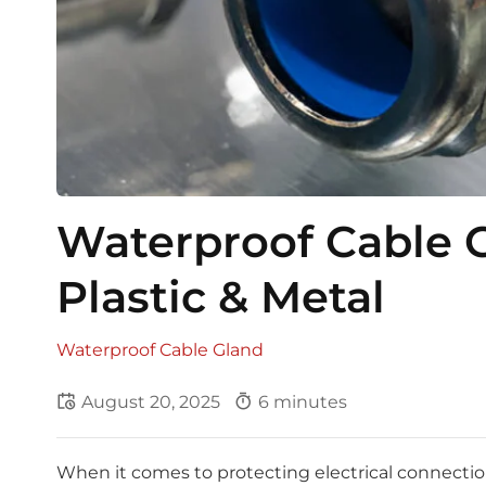
Waterproof Cable G
Plastic & Metal
Waterproof Cable Gland
August 20, 2025
6 minutes
When it comes to protecting electrical connectio