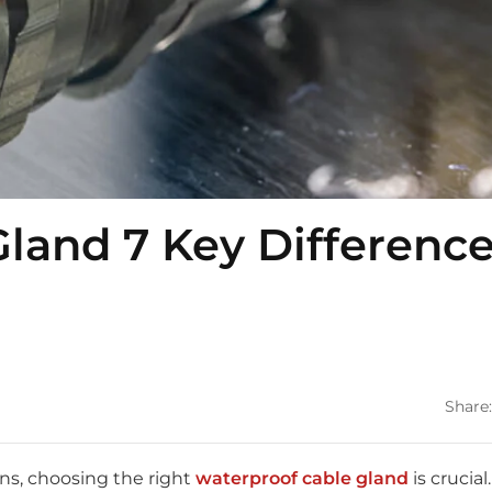
land 7 Key Differenc
Share:
ns, choosing the right
waterproof cable gland
is crucial