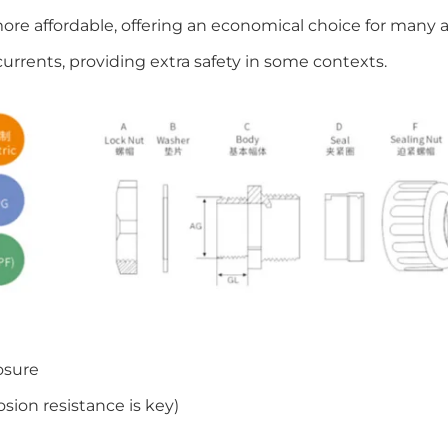
more affordable, offering an economical choice for many a
currents, providing extra safety in some contexts.
osure
sion resistance is key)