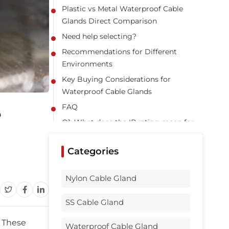
Plastic vs Metal Waterproof Cable
Glands Direct Comparison
Need help selecting?
Recommendations for Different
Environments
Key Buying Considerations for
Waterproof Cable Glands
e
FAQ
Q1: What does the IP rating mean for
waterproof cable glands?
Q2: Which is more UV resistant, plastic
Categories
or metal cable glands?
Q3: Can I mix plastic and metal glands
Nylon Cable Gland
in one installation?
SS Cable Gland
Q4: How important is correct
installation?
. These
Waterproof Cable Gland