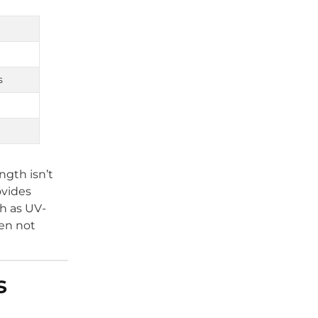
s
ngth isn’t
ovides
ch as UV-
hen not
s