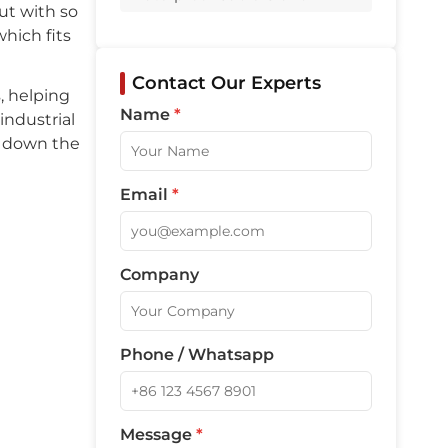
Q5: What are common faults with
ut with so
waterproof cable glands?
hich fits
Related Products
Contact Our Experts
, helping
Name
*
industrial
s down the
Email
*
Company
Phone / Whatsapp
Message
*