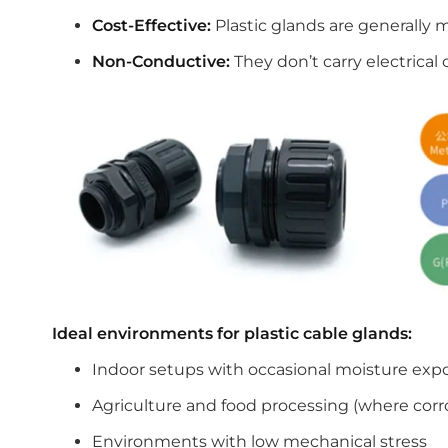
Cost-Effective:
Plastic glands are generally 
Non-Conductive:
They don’t carry electrical 
Ideal environments for plastic cable glands:
Indoor setups with occasional moisture exp
Agriculture and food processing (where corro
Environments with low mechanical stress