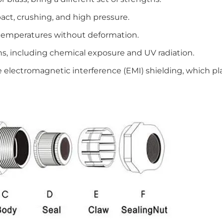
act, crushing, and high pressure.
temperatures without deformation.
ns, including chemical exposure and UV radiation.
 electromagnetic interference (EMI) shielding, which pla