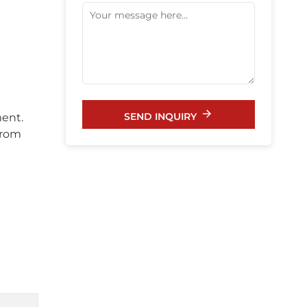
SEND INQUIRY
ment.
from