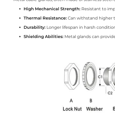
High Mechanical Strength:
Resistant to imp
Thermal Resistance:
Can withstand higher 
Durability:
Longer lifespan in harsh conditio
Shielding Abilities:
Metal glands can provide