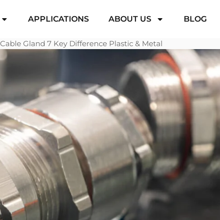
APPLICATIONS
ABOUT US
BLOG
Cable Gland 7 Key Difference Plastic & Metal