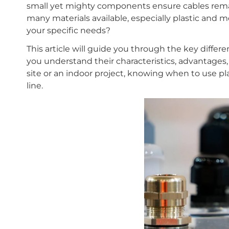
small yet mighty components ensure cables remai
many materials available, especially plastic and 
your specific needs?
This article will guide you through the key diffe
you understand their characteristics, advantages, 
site or an indoor project, knowing when to use p
line.