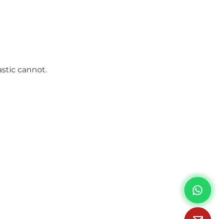
stic cannot.