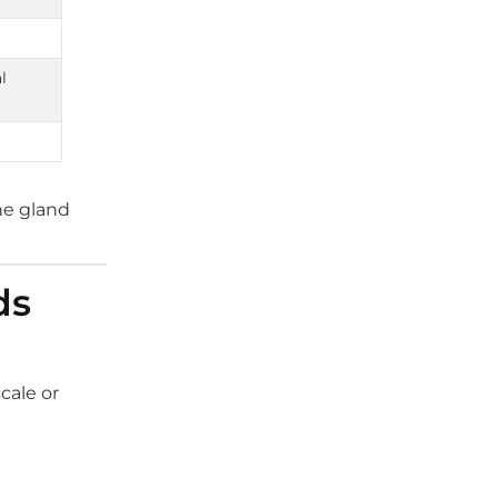
l
he gland
ds
scale or