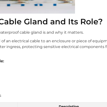
Cable Gland and Its Role?
waterproof cable gland is and why it matters.
 of an electrical cable to an enclosure or piece of equip
ter ingress, protecting sensitive electrical components 
e:
s
Description