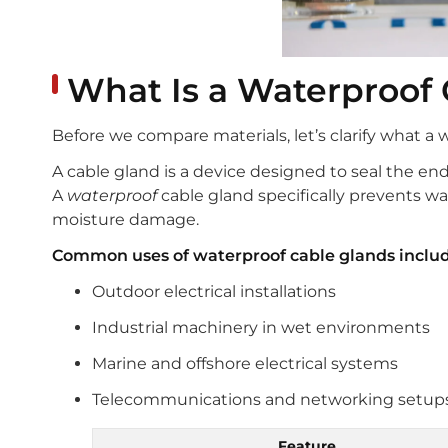
What Is a Waterproof 
Before we compare materials, let’s clarify what a 
A cable gland is a device designed to seal the end
A
waterproof
cable gland specifically prevents wa
moisture damage.
Common uses of waterproof cable glands includ
Outdoor electrical installations
Industrial machinery in wet environments
Marine and offshore electrical systems
Telecommunications and networking setup
Feature