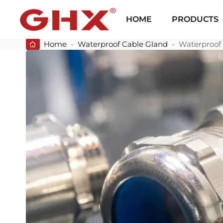
HOME
PRODUCTS
Home
-
Waterproof Cable Gland
-
Waterproof 