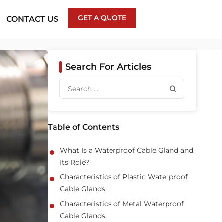
GET A QUOTE
CONTACT US
Search For Articles
Table of Contents
What Is a Waterproof Cable Gland and
Its Role?
Characteristics of Plastic Waterproof
Cable Glands
Characteristics of Metal Waterproof
Cable Glands