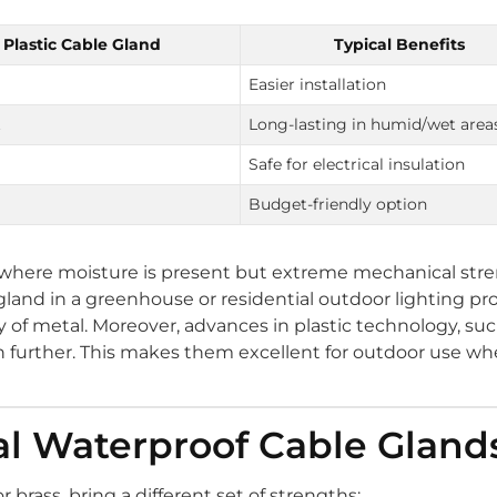
Plastic Cable Gland
Typical Benefits
Easier installation
t
Long-lasting in humid/wet area
Safe for electrical insulation
Budget-friendly option
s where moisture is present but extreme mechanical stre
 gland in a greenhouse or residential outdoor lighting pr
y of metal. Moreover, advances in plastic technology, su
n further. This makes them excellent for outdoor use w
tal Waterproof Cable Gland
 brass, bring a different set of strengths: