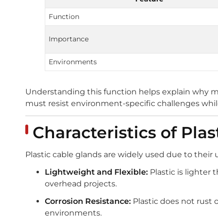
Function
Importance
Environments
Understanding this function helps explain why ma
must resist environment-specific challenges while
Characteristics of Pla
Plastic cable glands are widely used due to thei
Lightweight and Flexible:
Plastic is lighter 
overhead projects.
Corrosion Resistance:
Plastic does not rust o
environments.