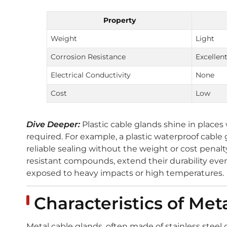
Property
Weight
Light
Corrosion Resistance
Excellen
Electrical Conductivity
None
Cost
Low
Dive Deeper:
Plastic cable glands shine in place
required. For example, a plastic waterproof cable
reliable sealing without the weight or cost penalt
resistant compounds, extend their durability eve
exposed to heavy impacts or high temperatures.
Characteristics of Me
Metal cable glands, often made of stainless steel or