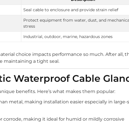
Seal cable to enclosure and provide strain relief
Protect equipment from water, dust, and mechanica
stress
Industrial, outdoor, marine, hazardous zones
terial choice impacts performance so much. After all, t
 maintaining a tight seal.
stic Waterproof Cable Glan
r unique benefits. Here’s what makes them popular:
than metal, making installation easier especially in large-
r corrode, making it ideal for humid or mildly corrosive