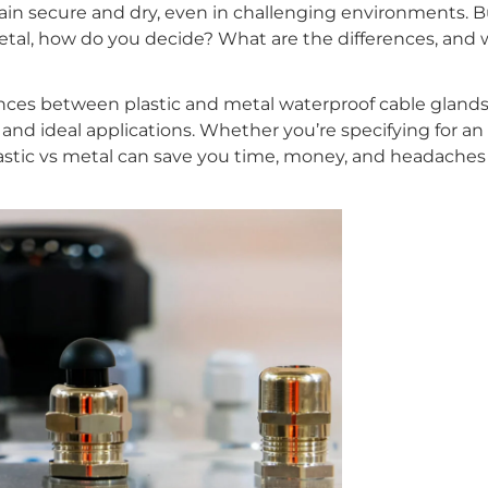
n secure and dry, even in challenging environments. B
metal, how do you decide? What are the differences, and w
rences between plastic and metal waterproof cable glands
and ideal applications. Whether you’re specifying for an 
lastic vs metal can save you time, money, and headache