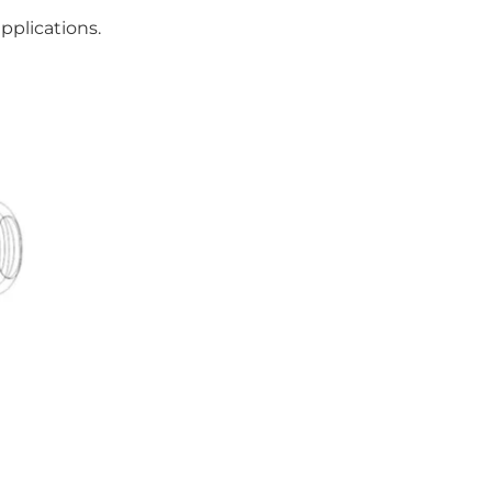
pplications.