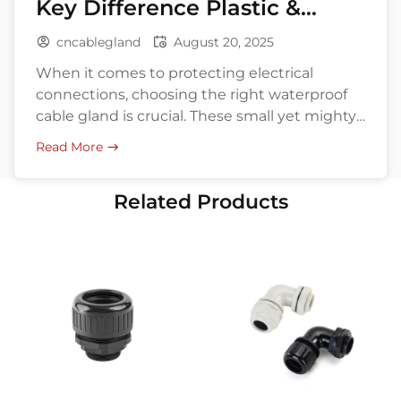
Key Difference Plastic &
Metal
cncablegland
August 20, 2025
When it comes to protecting electrical
connections, choosing the right waterproof
cable gland is crucial. These small yet mighty
components ensure cables remain secure
Read More
and dry, even in challenging environments.
But with so many materials available,
Related Products
especially plastic and metal, how do you
decide? What are the differences, and which
fits your specific needs? This […]