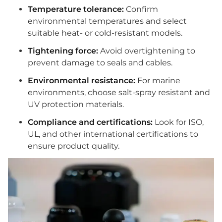
Temperature tolerance:
Confirm
environmental temperatures and select
suitable heat- or cold-resistant models.
Tightening force:
Avoid overtightening to
prevent damage to seals and cables.
Environmental resistance:
For marine
environments, choose salt-spray resistant and
UV protection materials.
Compliance and certifications:
Look for ISO,
UL, and other international certifications to
ensure product quality.