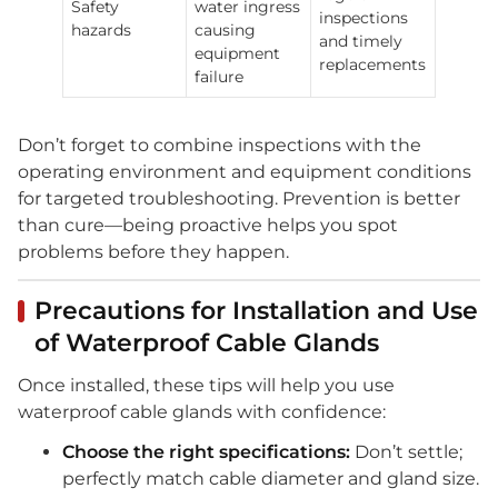
Safety
water ingress
inspections
hazards
causing
and timely
equipment
replacements
failure
Don’t forget to combine inspections with the
operating environment and equipment conditions
for targeted troubleshooting. Prevention is better
than cure—being proactive helps you spot
problems before they happen.
Precautions for Installation and Use
of Waterproof Cable Glands
Once installed, these tips will help you use
waterproof cable glands with confidence:
Choose the right specifications:
Don’t settle;
perfectly match cable diameter and gland size.