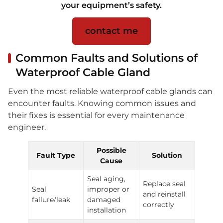
your equipment’s safety.
contact me
Common Faults and Solutions of
Waterproof Cable Gland
Even the most reliable waterproof cable glands can
encounter faults. Knowing common issues and
their fixes is essential for every maintenance
engineer.
Possible
Fault Type
Solution
Cause
Seal aging,
Replace seal
Seal
improper or
and reinstall
failure/leak
damaged
correctly
installation