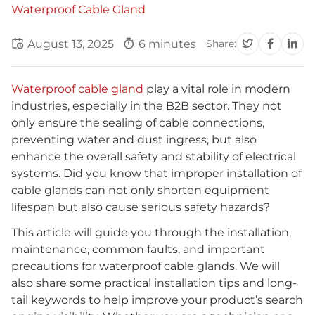
Waterproof Cable Gland
August 13, 2025
6 minutes
Share:
Waterproof cable gland
play a vital role in modern
industries, especially in the B2B sector. They not
only ensure the sealing of cable connections,
preventing water and dust ingress, but also
enhance the overall safety and stability of electrical
systems. Did you know that improper installation of
cable glands can not only shorten equipment
lifespan but also cause serious safety hazards?
This article will guide you through the installation,
maintenance, common faults, and important
precautions for waterproof cable glands. We will
also share some practical installation tips and long-
tail keywords to help improve your product’s search