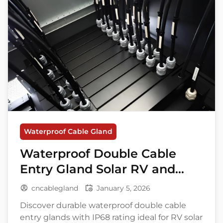
Waterproof Cable Gland
Waterproof Double Cable
Entry Gland Solar RV and
Marine Use
cncablegland
January 5, 2026
Discover durable waterproof double cable
entry glands with IP68 rating ideal for RV solar