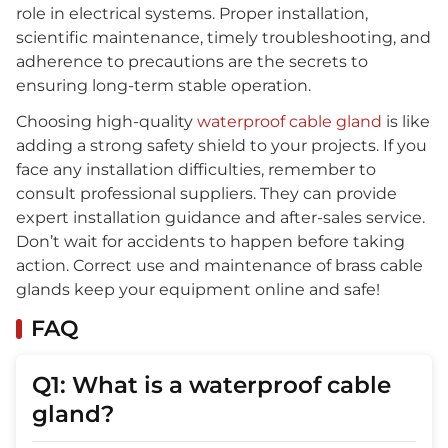
role in electrical systems. Proper installation,
scientific maintenance, timely troubleshooting, and
adherence to precautions are the secrets to
ensuring long-term stable operation.
Choosing high-quality
waterproof cable gland
is like
adding a strong safety shield to your projects. If you
face any installation difficulties, remember to
consult professional suppliers. They can provide
expert installation guidance and after-sales service.
Don’t wait for accidents to happen before taking
action. Correct use and maintenance of brass cable
glands keep your equipment online and safe!
FAQ
Q1: What is a waterproof cable
gland?