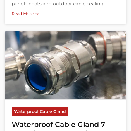
panels boats and outdoor cable sealing
solutions.
Read More
Waterproof Cable Gland
Waterproof Cable Gland 7