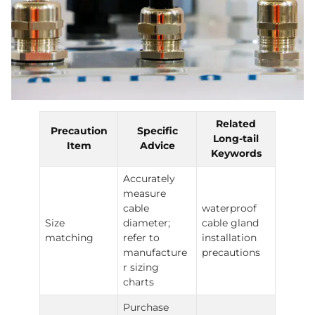
Related
Precaution
Specific
Long-tail
Item
Advice
Keywords
Accurately
measure
cable
waterproof
Size
diameter;
cable gland
matching
refer to
installation
manufacture
precautions
r sizing
charts
Purchase