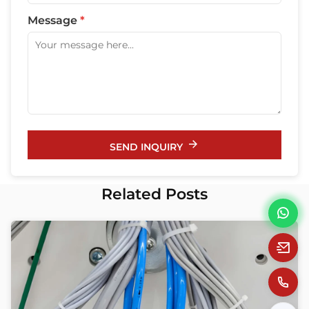
Message
*
SEND INQUIRY
Related Posts