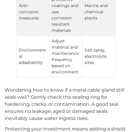
Anti-
coatings and
Marine and
corrosion
use
chemical
measures
corrosion-
plants
resistant
materials
Adjust
material and
Environment
Salt spray,
maintenance
al
electrolyte
frequency
adaptability
sites
based on
environment
Wondering how to know if a metal cable gland still
seals well? Gently check the sealing ring for
hardening, cracks, or contamination. A good seal
ensures no leakage; aged or damaged seals
inevitably cause water ingress risks.
Protecting your investment means adding a shield