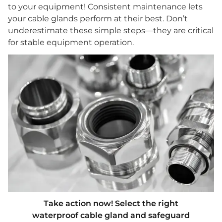
to your equipment! Consistent maintenance lets
your cable glands perform at their best. Don’t
underestimate these simple steps—they are critical
for stable equipment operation.
Take action now! Select the right
waterproof cable gland and safeguard