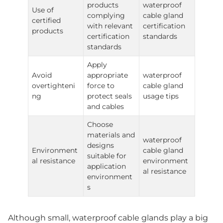
products
waterproof
Use of
complying
cable gland
certified
with relevant
certification
products
certification
standards
standards
Apply
Avoid
appropriate
waterproof
overtighteni
force to
cable gland
ng
protect seals
usage tips
and cables
Choose
materials and
waterproof
designs
Environment
cable gland
suitable for
al resistance
environment
application
al resistance
environment
s
Although small, waterproof cable glands play a big