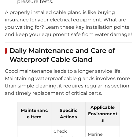
pressure tests.
A properly installed cable gland is like buying
insurance for your electrical equipment. What are
you waiting for? Learn these key installation points
and keep your equipment safe from water damage!
Daily Maintenance and Care of
Waterproof Cable Gland
Good maintenance leads to a longer service life.
Maintaining waterproof cable glands involves more
than simple cleaning; it requires regular inspection
and timely replacement of critical parts.
Applicable
Maintenanc
Specific
Environment
e Item
Actions
s
Check
Marine