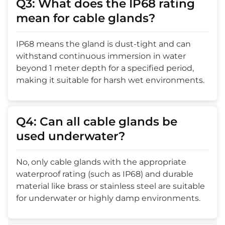
Q3: What does the IP68 rating
mean for cable glands?
IP68 means the gland is dust-tight and can
withstand continuous immersion in water
beyond 1 meter depth for a specified period,
making it suitable for harsh wet environments.
Q4: Can all cable glands be
used underwater?
No, only cable glands with the appropriate
waterproof rating (such as IP68) and durable
material like brass or stainless steel are suitable
for underwater or highly damp environments.