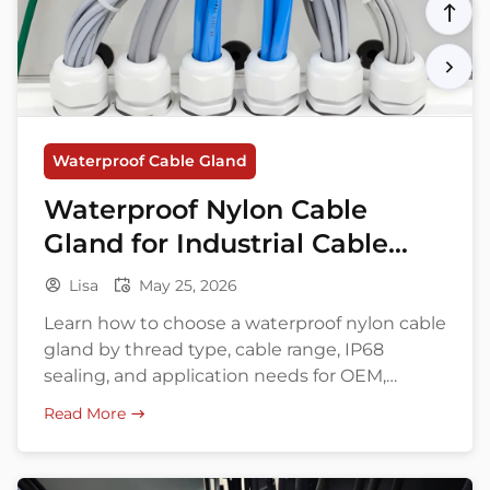
Waterproof Cable Gland
Waterproof Nylon Cable
Gland for Industrial Cable
Entry
Lisa
May 25, 2026
Learn how to choose a waterproof nylon cable
gland by thread type, cable range, IP68
sealing, and application needs for OEM,
export, and bulk buying.
Read More