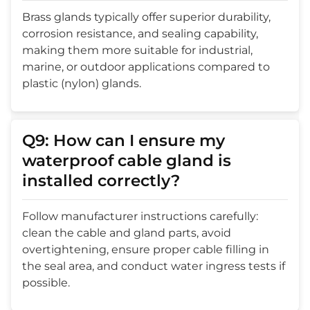
Brass glands typically offer superior durability,
corrosion resistance, and sealing capability,
making them more suitable for industrial,
marine, or outdoor applications compared to
plastic (nylon) glands.
Q9: How can I ensure my
waterproof cable gland is
installed correctly?
Follow manufacturer instructions carefully:
clean the cable and gland parts, avoid
overtightening, ensure proper cable filling in
the seal area, and conduct water ingress tests if
possible.