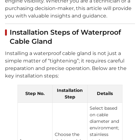
engine visibility. Whether you are a technician or a
purchasing decision-maker, this article will provide
you with valuable insights and guidance.
Installation Steps of Waterproof
Cable Gland
Installing a waterproof cable gland is not just a
simple matter of “tightening”; it requires careful
preparation and precise operation. Below are the
key installation steps:
Installation
Step No.
Details
Step
Select based
on cable
diameter and
environment;
Choose the
stainless