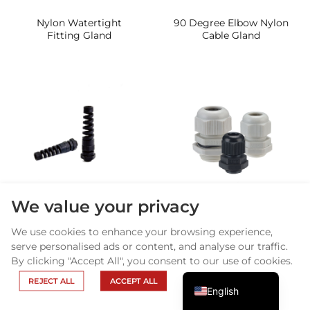
Nylon Watertight
90 Degree Elbow Nylon
Fitting Gland
Cable Gland
Arabic
Russian
We value your privacy
Nylon Flexible Cable
Nylon Cable gland
Portuguese
Gland
Longer Thread type
We use cookies to enhance your browsing experience,
Spanish
serve personalised ads or content, and analyse our traffic.
By clicking "Accept All", you consent to our use of cookies.
French
REJECT ALL
ACCEPT ALL
English