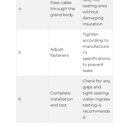
Pass cable
sealing area
4
through the
without
gland body
damaging
insulation
Tighten
according to
manufacture
Adjust
5
r’s
fasteners
specifications
to prevent
leaks
Check for any
gaps and
Complete
tight sealing;
6
installation
water ingress
and test
testing is
recommende
d