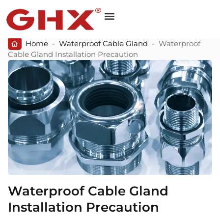
Home
-
Waterproof Cable Gland
-
Waterproof
Cable Gland Installation Precaution
Waterproof Cable Gland
Installation Precaution