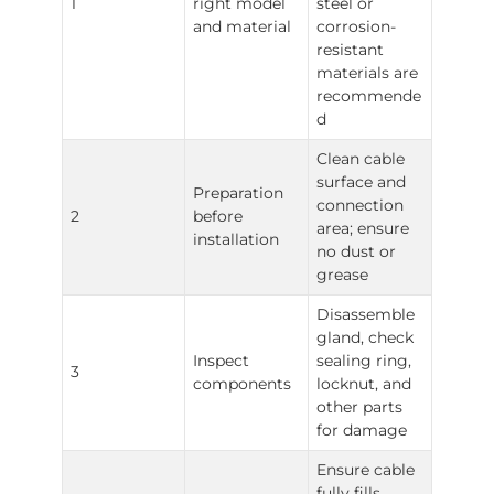
1
right model
steel or
and material
corrosion-
resistant
materials are
recommende
d
Clean cable
surface and
Preparation
connection
2
before
area; ensure
installation
no dust or
grease
Disassemble
gland, check
Inspect
sealing ring,
3
components
locknut, and
other parts
for damage
Ensure cable
fully fills