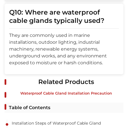
Q10: Where are waterproof
cable glands typically used?
They are commonly used in marine
installations, outdoor lighting, industrial
machinery, renewable energy systems,
underground works, and any environment
exposed to moisture or harsh conditions.
Related Products
Waterproof Cable Gland Installation Precaution
Table of Contents
Installation Steps of Waterproof Cable Gland