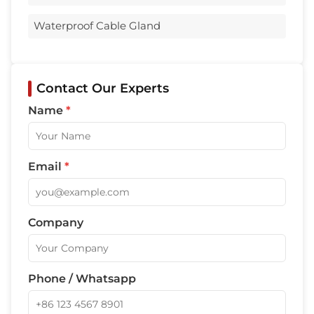
Waterproof Cable Gland
Contact Our Experts
Name
*
Email
*
Company
Phone / Whatsapp