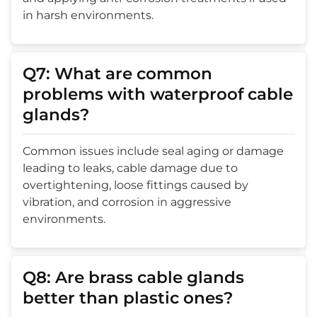
in harsh environments.
Q7: What are common
problems with waterproof cable
glands?
Common issues include seal aging or damage
leading to leaks, cable damage due to
overtightening, loose fittings caused by
vibration, and corrosion in aggressive
environments.
Q8: Are brass cable glands
better than plastic ones?