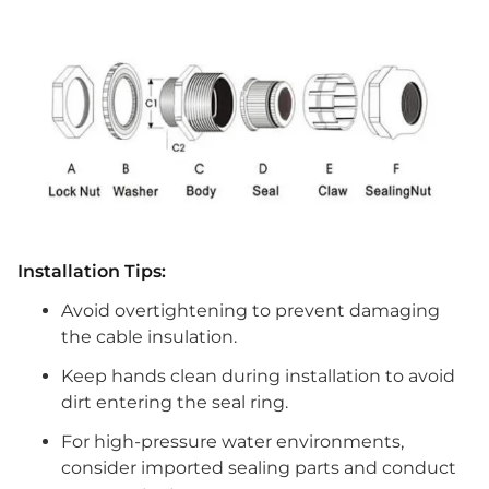
Installation Tips:
Avoid overtightening to prevent damaging
the cable insulation.
Keep hands clean during installation to avoid
dirt entering the seal ring.
For high-pressure water environments,
consider imported sealing parts and conduct