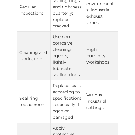
sealing rings
environment
Regular
and tightness
s, industrial
inspections
quarterly;
exhaust
replace if
zones
cracked
Use non-
corrosive
cleaning
High
Cleaning and
agents;
humidity
lubrication
lightly
workshops
lubricate
sealing rings
Replace seals
according to
Various
Seal ring
specifications
industrial
replacement
, especially if
settings
aged or
damaged
Apply
protective