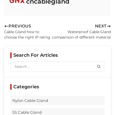
cncablegland
Q8: Are brass cable glands better than plastic ones?
Q9: How can I ensure my waterproof cable gland is
installed correctly?
Q10: Where are waterproof cable glands typically used?
PREVIOUS
NEXT
Cable Gland how to
Waterproof Cable Gland
Related Products
choose the right IP rating
comparison of different material
Search For Articles
Categories
Nylon Cable Gland
SS Cable Gland