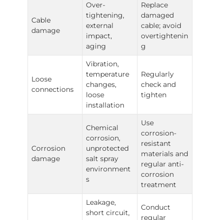
Over-
Replace
tightening,
damaged
Cable
external
cable; avoid
damage
impact,
overtightenin
aging
g
Vibration,
temperature
Regularly
Loose
changes,
check and
connections
loose
tighten
installation
Use
Chemical
corrosion-
corrosion,
resistant
Corrosion
unprotected
materials and
damage
salt spray
regular anti-
environment
corrosion
s
treatment
Leakage,
Conduct
short circuit,
regular