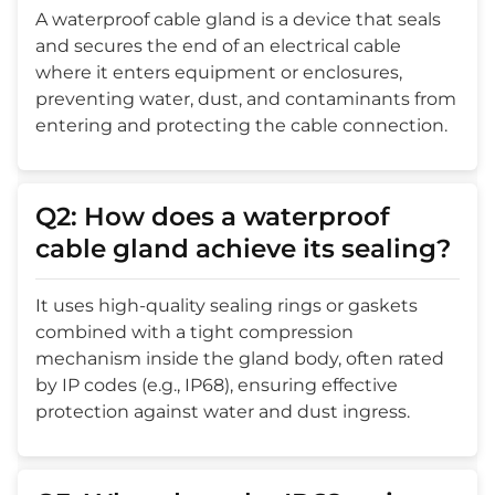
A waterproof cable gland is a device that seals
and secures the end of an electrical cable
where it enters equipment or enclosures,
preventing water, dust, and contaminants from
entering and protecting the cable connection.
Q2: How does a waterproof
cable gland achieve its sealing?
It uses high-quality sealing rings or gaskets
combined with a tight compression
mechanism inside the gland body, often rated
by IP codes (e.g., IP68), ensuring effective
protection against water and dust ingress.