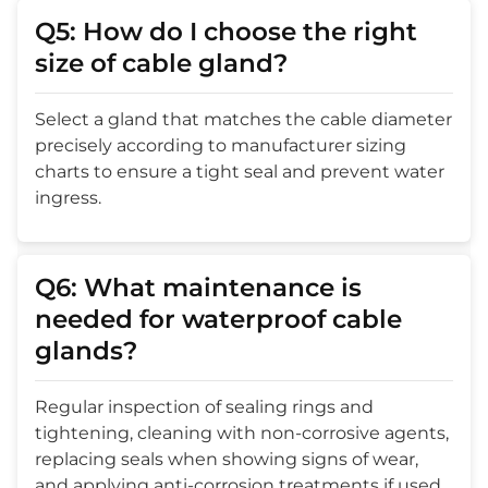
Q5: How do I choose the right
size of cable gland?
Select a gland that matches the cable diameter
precisely according to manufacturer sizing
charts to ensure a tight seal and prevent water
ingress.
Q6: What maintenance is
needed for waterproof cable
glands?
Regular inspection of sealing rings and
tightening, cleaning with non-corrosive agents,
replacing seals when showing signs of wear,
and applying anti-corrosion treatments if used