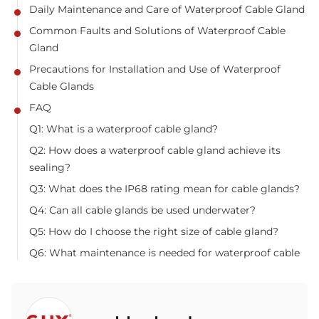
Daily Maintenance and Care of Waterproof Cable Gland
Common Faults and Solutions of Waterproof Cable
Gland
Precautions for Installation and Use of Waterproof
Cable Glands
FAQ
Q1: What is a waterproof cable gland?
Q2: How does a waterproof cable gland achieve its
sealing?
Q3: What does the IP68 rating mean for cable glands?
Q4: Can all cable glands be used underwater?
Q5: How do I choose the right size of cable gland?
Q6: What maintenance is needed for waterproof cable
glands?
Q7: What are common problems with waterproof cable
glands?