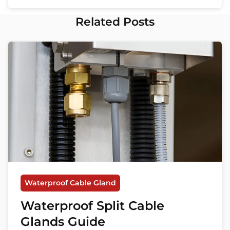
Related Posts
Waterproof Cable Gland
Waterproof Split Cable
Glands Guide