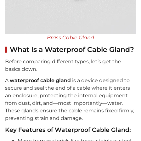
Brass Cable Gland
What Is a Waterproof Cable Gland?
Before comparing different types, let’s get the
basics down.
A
waterproof cable gland
is a device designed to
secure and seal the end of a cable where it enters
an enclosure, protecting the internal equipment
from dust, dirt, and—most importantly—water.
These glands ensure the cable remains fixed firmly,
preventing strain and damage.
Key Features of Waterproof Cable Gland:
Made from materials like brass, stainless steel,