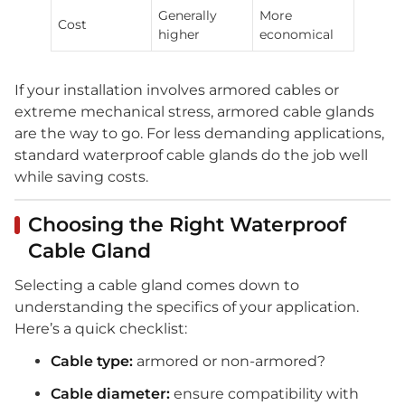
Generally
More
Cost
higher
economical
If your installation involves armored cables or
extreme mechanical stress, armored cable glands
are the way to go. For less demanding applications,
standard waterproof cable glands do the job well
while saving costs.
Choosing the Right Waterproof
Cable Gland
Selecting a cable gland comes down to
understanding the specifics of your application.
Here’s a quick checklist:
Cable type:
armored or non-armored?
Cable diameter:
ensure compatibility with