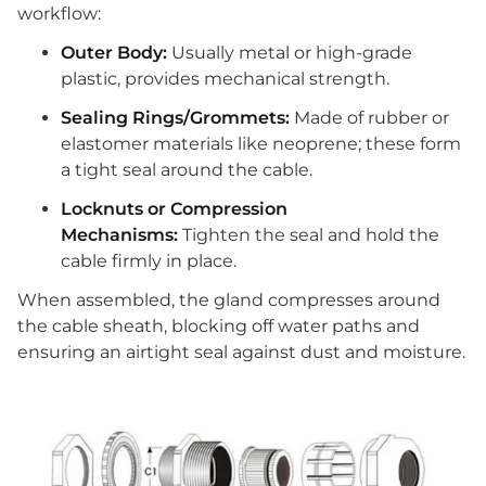
workflow:
Outer Body:
Usually metal or high-grade
plastic, provides mechanical strength.
Sealing Rings/Grommets:
Made of rubber or
elastomer materials like neoprene; these form
a tight seal around the cable.
Locknuts or Compression
Mechanisms:
Tighten the seal and hold the
cable firmly in place.
When assembled, the gland compresses around
the cable sheath, blocking off water paths and
ensuring an airtight seal against dust and moisture.