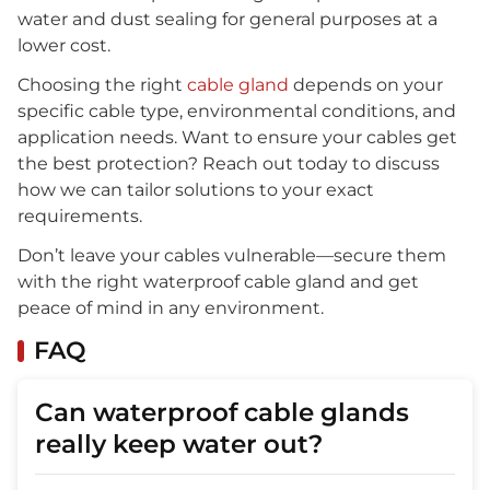
water and dust sealing for general purposes at a
lower cost.
Choosing the right
cable gland
depends on your
specific cable type, environmental conditions, and
application needs. Want to ensure your cables get
the best protection? Reach out today to discuss
how we can tailor solutions to your exact
requirements.
Don’t leave your cables vulnerable—secure them
with the right waterproof cable gland and get
peace of mind in any environment.
FAQ
Can waterproof cable glands
really keep water out?