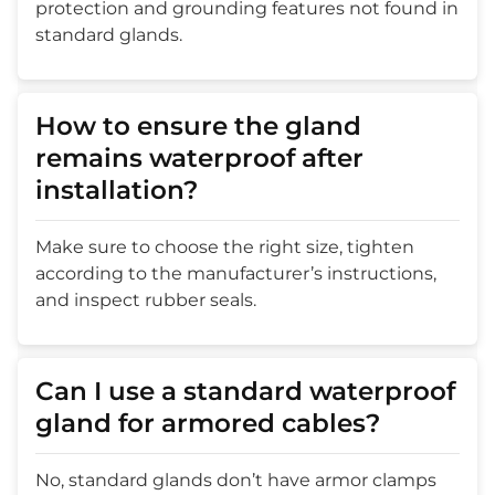
protection and grounding features not found in
standard glands.
How to ensure the gland
remains waterproof after
installation?
Make sure to choose the right size, tighten
according to the manufacturer’s instructions,
and inspect rubber seals.
Can I use a standard waterproof
gland for armored cables?
No, standard glands don’t have armor clamps