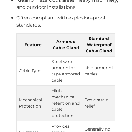
Ideal for hazardous areas, heavy machinery,
and outdoor installations.
Often compliant with explosion-proof
standards.
Standard
Armored
Feature
Waterproof
Cable Gland
Cable Gland
Steel wire
armored or
Non-armored
Cable Type
tape armored
cables
cable
High
mechanical
Mechanical
Basic strain
retention and
Protection
relief
cable
protection
Provides
Generally no