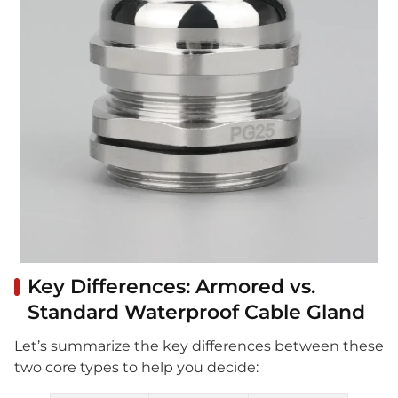
Key Differences: Armored vs.
Standard Waterproof Cable Gland
Let’s summarize the key differences between these
two core types to help you decide: