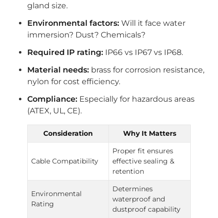
gland size.
Environmental factors:
Will it face water
immersion? Dust? Chemicals?
Required IP rating:
IP66 vs IP67 vs IP68.
Material needs:
brass for corrosion resistance,
nylon for cost efficiency.
Compliance:
Especially for hazardous areas
(ATEX, UL, CE).
Consideration
Why It Matters
Proper fit ensures
Cable Compatibility
effective sealing &
retention
Determines
Environmental
waterproof and
Rating
dustproof capability