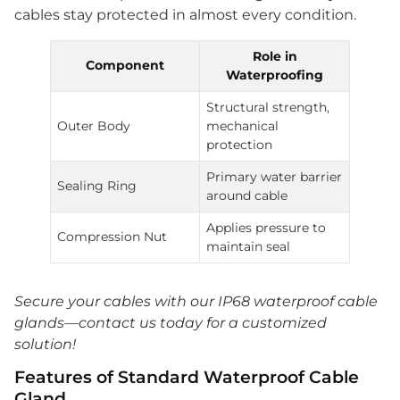
cables stay protected in almost every condition.
Role in
Component
Waterproofing
Structural strength,
Outer Body
mechanical
protection
Primary water barrier
Sealing Ring
around cable
Applies pressure to
Compression Nut
maintain seal
Secure your cables with our IP68 waterproof cable
glands—contact us today for a customized
solution!
Features of Standard Waterproof Cable
Gland