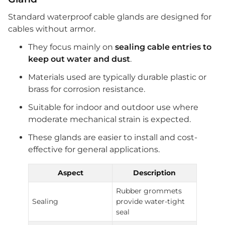
Standard waterproof cable glands are designed for
cables without armor.
They focus mainly on
sealing cable entries to
keep out water and dust
.
Materials used are typically durable plastic or
brass for corrosion resistance.
Suitable for indoor and outdoor use where
moderate mechanical strain is expected.
These glands are easier to install and cost-
effective for general applications.
Aspect
Description
Rubber grommets
Sealing
provide water-tight
seal