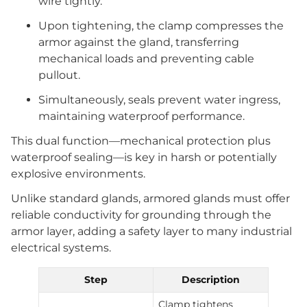
wire tightly.
Upon tightening, the clamp compresses the
armor against the gland, transferring
mechanical loads and preventing cable
pullout.
Simultaneously, seals prevent water ingress,
maintaining waterproof performance.
This dual function—mechanical protection plus
waterproof sealing—is key in harsh or potentially
explosive environments.
Unlike standard glands, armored glands must offer
reliable conductivity for grounding through the
armor layer, adding a safety layer to many industrial
electrical systems.
Step
Description
Clamp tightens