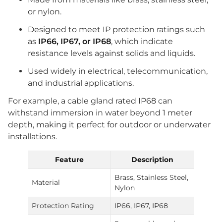
or nylon.
Designed to meet IP protection ratings such
as
IP66, IP67, or IP68
, which indicate
resistance levels against solids and liquids.
Used widely in electrical, telecommunication,
and industrial applications.
For example, a cable gland rated IP68 can
withstand immersion in water beyond 1 meter
depth, making it perfect for outdoor or underwater
installations.
Feature
Description
Brass, Stainless Steel,
Material
Nylon
Protection Rating
IP66, IP67, IP68