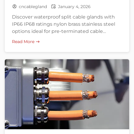
cncablegland
January 4, 2026
Discover waterproof split cable glands with
IP66 IP68 ratings nylon brass stainless steel
options ideal for pre-terminated cable
installations and retrofitting.
Read More