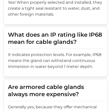
Yes! When properly selected and installed, they
create a tight seal resistant to water, dust, and
other foreign materials.
What does an IP rating like IP68
mean for cable glands?
It indicates protection levels. For example, IP68
means the gland can withstand continuous
immersion in water beyond 1 meter depth.
Are armored cable glands
always more expensive?
Generally yes, because they offer mechanical