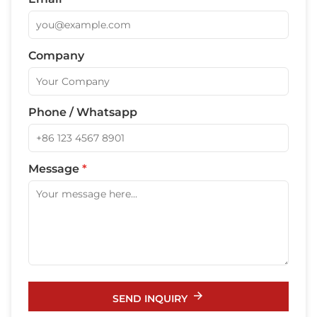
Company
Phone / Whatsapp
Message
*
SEND INQUIRY