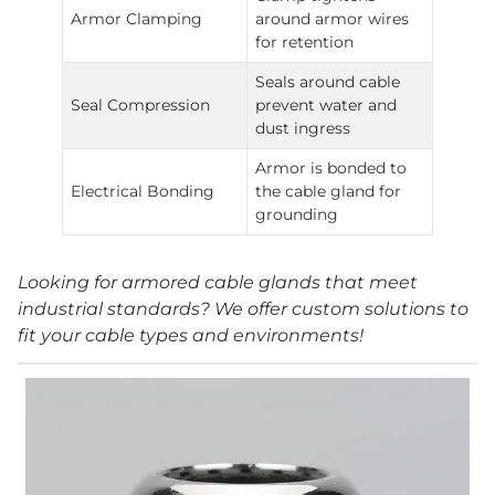
Armor Clamping
around armor wires
for retention
Seals around cable
Seal Compression
prevent water and
dust ingress
Armor is bonded to
Electrical Bonding
the cable gland for
grounding
Looking for armored cable glands that meet
industrial standards? We offer custom solutions to
fit your cable types and environments!