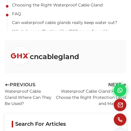
Choosing the Right Waterproof Cable Gland
FAQ
Can waterproof cable glands really keep water out?
What does an IP rating like IP68 mean for cable
glands?
Are armored cable glands always more expensive?
cncablegland
How to ensure the gland remains waterproof after
installation?
Can I use a standard waterproof gland for armored
cables?
PREVIOUS
NEXT
Waterproof Cable
Waterproof Cable Gland How to
Gland Where Can They
Choose the Right Protection Level
Be Used?
and Material?
Search For Articles