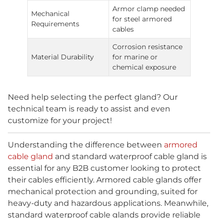
Armor clamp needed
Mechanical
for steel armored
Requirements
cables
Corrosion resistance
Material Durability
for marine or
chemical exposure
Need help selecting the perfect gland? Our
technical team is ready to assist and even
customize for your project!
Understanding the difference between
armored
cable gland
and standard waterproof cable gland is
essential for any B2B customer looking to protect
their cables efficiently. Armored cable glands offer
mechanical protection and grounding, suited for
heavy-duty and hazardous applications. Meanwhile,
standard waterproof cable glands provide reliable