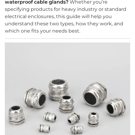
waterproof cable glands?
Whether you’re
specifying products for heavy industry or standard
electrical enclosures, this guide will help you
understand these two types, how they work, and
which one fits your needs best.