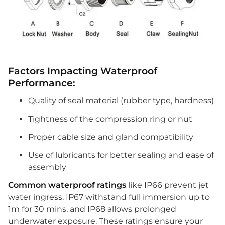
Factors Impacting Waterproof
Performance:
Quality of seal material (rubber type, hardness)
Tightness of the compression ring or nut
Proper cable size and gland compatibility
Use of lubricants for better sealing and ease of
assembly
Common waterproof ratings
like IP66 prevent jet
water ingress, IP67 withstand full immersion up to
1m for 30 mins, and IP68 allows prolonged
underwater exposure. These ratings ensure your