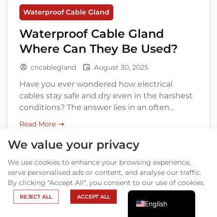
Waterproof Cable Gland
Waterproof Cable Gland
Where Can They Be Used?
cncablegland
August 30, 2025
Have you ever wondered how electrical
cables stay safe and dry even in the harshest
conditions? The answer lies in an often
overlooked, yet crucial component—
Arabic
Read More
the waterproof cable gland. These small but
Russian
mighty fittings protect cables from water,
We value your privacy
dust, and other external elements, ensuring
Portuguese
We use cookies to enhance your browsing experience,
the reliability and safety of electrical systems
Spanish
serve personalised ads or content, and analyse our traffic.
across various industries. Whether you’re […]
By clicking "Accept All", you consent to our use of cookies.
French
REJECT ALL
ACCEPT ALL
English