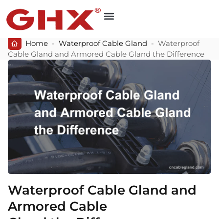
Home
-
Waterproof Cable Gland
-
Waterproof
Cable Gland and Armored Cable Gland the Difference
Waterproof Cable Gland and
Armored Cable