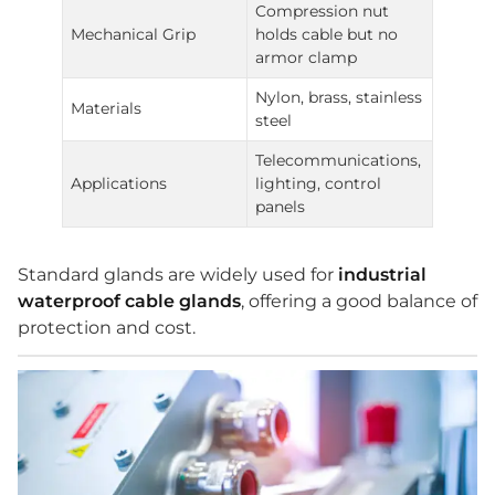
Compression nut
Mechanical Grip
holds cable but no
armor clamp
Nylon, brass, stainless
Materials
steel
Telecommunications,
Applications
lighting, control
panels
Standard glands are widely used for
industrial
waterproof cable glands
, offering a good balance of
protection and cost.