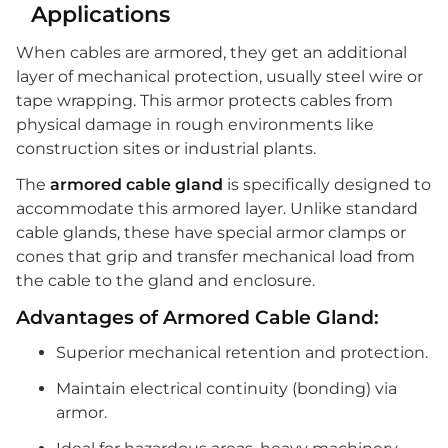
Applications
When cables are armored, they get an additional
layer of mechanical protection, usually steel wire or
tape wrapping. This armor protects cables from
physical damage in rough environments like
construction sites or industrial plants.
The
armored cable gland
is specifically designed to
accommodate this armored layer. Unlike standard
cable glands, these have special armor clamps or
cones that grip and transfer mechanical load from
the cable to the gland and enclosure.
Advantages of Armored Cable Gland:
Superior mechanical retention and protection.
Maintain electrical continuity (bonding) via
armor.