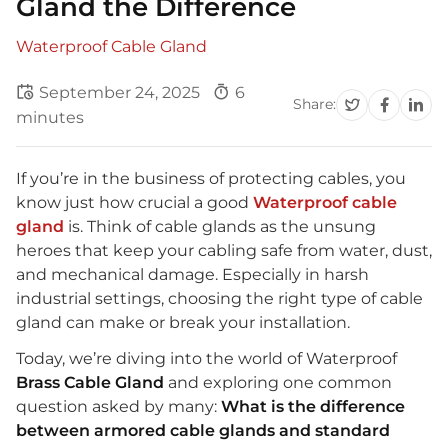
Gland the Difference
Waterproof Cable Gland
September 24, 2025
6
Share:
minutes
If you’re in the business of protecting cables, you
know just how crucial a good
Waterproof cable
gland
is. Think of cable glands as the unsung
heroes that keep your cabling safe from water, dust,
and mechanical damage. Especially in harsh
industrial settings, choosing the right type of cable
gland can make or break your installation.
Today, we’re diving into the world of Waterproof
Brass Cable Gland
and exploring one common
question asked by many:
What is the difference
between armored cable glands and standard