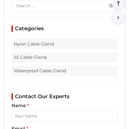
Categories
Nylon Cable Gland
SS Cable Gland
Waterproof Cable Gland
Contact Our Experts
Name
*
Email
*