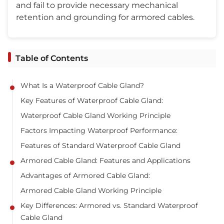
and fail to provide necessary mechanical
retention and grounding for armored cables.
Table of Contents
What Is a Waterproof Cable Gland?
Key Features of Waterproof Cable Gland:
Waterproof Cable Gland Working Principle
Factors Impacting Waterproof Performance:
Features of Standard Waterproof Cable Gland
Armored Cable Gland: Features and Applications
Advantages of Armored Cable Gland:
Armored Cable Gland Working Principle
Key Differences: Armored vs. Standard Waterproof
Cable Gland