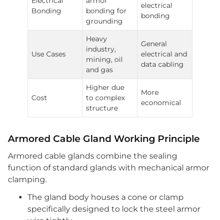
Electrical
armor
electrical
Bonding
bonding for
bonding
grounding
Heavy
General
industry,
Use Cases
electrical and
mining, oil
data cabling
and gas
Higher due
More
Cost
to complex
economical
structure
Armored Cable Gland Working Principle
Armored cable glands combine the sealing
function of standard glands with mechanical armor
clamping.
The gland body houses a cone or clamp
specifically designed to lock the steel armor