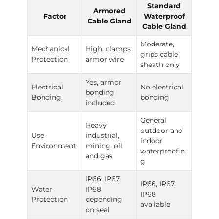
Standard
Armored
Factor
Waterproof
Cable Gland
Cable Gland
Moderate,
Mechanical
High, clamps
grips cable
Protection
armor wire
sheath only
Yes, armor
Electrical
No electrical
bonding
Bonding
bonding
included
General
Heavy
outdoor and
Use
industrial,
indoor
Environment
mining, oil
waterproofin
and gas
g
IP66, IP67,
IP66, IP67,
Water
IP68
IP68
Protection
depending
available
on seal