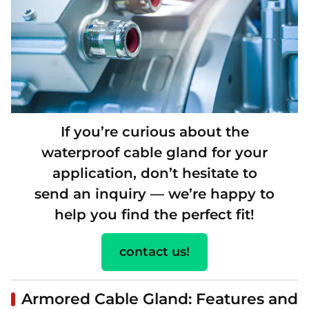
If you’re curious about the
waterproof cable gland for your
application, don’t hesitate to
send an inquiry — we’re happy to
help you find the perfect fit!
contact us!
Armored Cable Gland: Features and