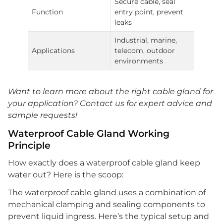
Secure cable, seal
Function
entry point, prevent
leaks
Industrial, marine,
Applications
telecom, outdoor
environments
Want to learn more about the right cable gland for
your application? Contact us for expert advice and
sample requests!
Waterproof Cable Gland Working
Principle
How exactly does a waterproof cable gland keep
water out? Here is the scoop:
The waterproof cable gland uses a combination of
mechanical clamping and sealing components to
prevent liquid ingress. Here’s the typical setup and