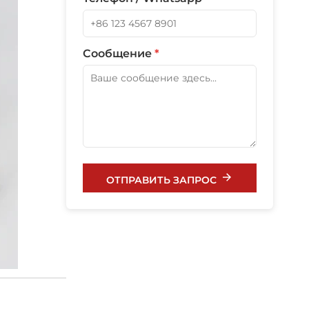
Сообщение
*
ОТПРАВИТЬ ЗАПРОС