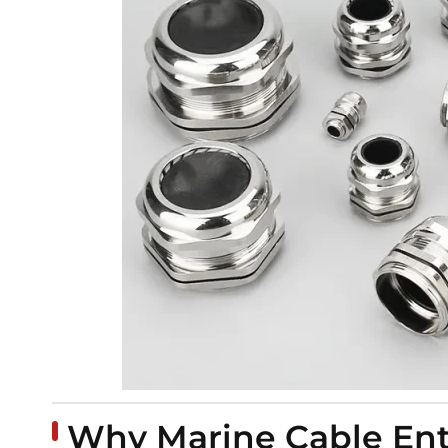
Why Marine Cable Entry