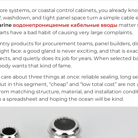
hore systems, or coastal control cabinets, you already k
 UV, washdown, and tight panel space turn a simple cable e
rine
водонепроницаемые кабельные вводы
matter 
 parts have a bad habit of causing very large complaints.
entry products for procurement teams, panel builders, dis
ght face: a good gland is never exciting, and that is exac
tects, and quietly does its job for years. When selected bad
body wants that kind of fame.
are about three things at once: reliable sealing, long serv
 But in this segment, “cheap” and “low total cost” are no
rom matching structure, material, and installation condi
n a spreadsheet and hoping the ocean will be kind.