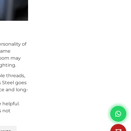
rsonality of
 same
 room may
ghting.
le threads,
s Steel goes
nce and long-
 helpful.
s not