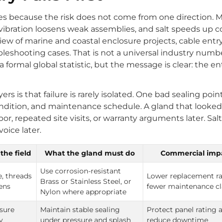
es because the risk does not come from one direction. 
vibration loosens weak assemblies, and salt speeds up co
eview of marine and coastal enclosure projects, cable entr
bleshooting cases. That is not a universal industry numbe
 a formal global statistic, but the message is clear: the en
 is that failure is rarely isolated. One bad sealing point
condition, and maintenance schedule. A gland that looked
, repeated site visits, or warranty arguments later. Salt 
oice later.
the field
What the gland must do
Commercial imp
Use corrosion-resistant
e, threads
Lower replacement ra
Brass or Stainless Steel, or
kens
fewer maintenance c
Nylon where appropriate
sure
Maintain stable sealing
Protect panel rating 
y
under pressure and splash
reduce downtime