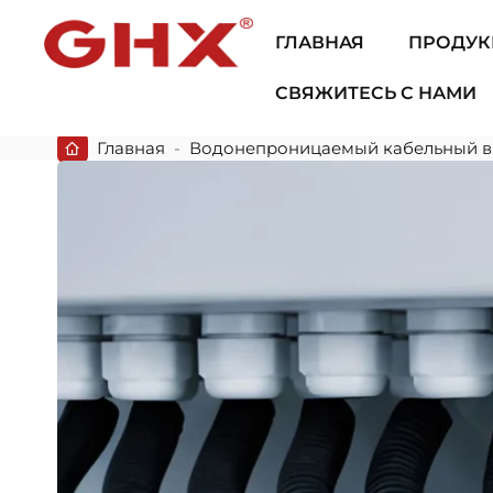
ГЛАВНАЯ
ПРОДУК
СВЯЖИТЕСЬ С НАМИ
Главная
-
Водонепроницаемый кабельный в