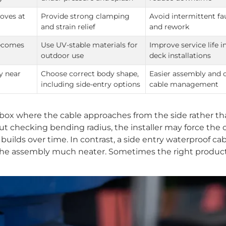
oves at
Provide strong clamping
Avoid intermittent fa
and strain relief
and rework
becomes
Use UV-stable materials for
Improve service life i
outdoor use
deck installations
y near
Choose correct body shape,
Easier assembly and 
including side-entry options
cable management
x where the cable approaches from the side rather th
ut checking bending radius, the installer may force the c
n builds over time. In contrast, a side entry waterproof ca
 the assembly much neater. Sometimes the right produc