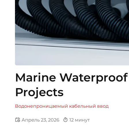
Marine Waterproof 
Projects
Водонепроницаемый кабельный ввод
Апрель 23, 2026
12 минут