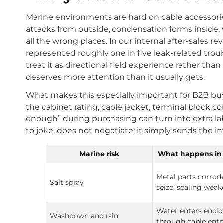
Marine environments are hard on cable accessori
attacks from outside, condensation forms inside, 
all the wrong places. In our internal after-sales r
represented roughly one in five leak-related trou
treat it as directional field experience rather than
deserves more attention than it usually gets.
What makes this especially important for B2B buyers
the cabinet rating, cable jacket, terminal block 
enough” during purchasing can turn into extra labor
to joke, does not negotiate; it simply sends the inv
Marine risk
What happens in 
Metal parts corrod
Salt spray
seize, sealing wea
Water enters enclo
Washdown and rain
through cable entr