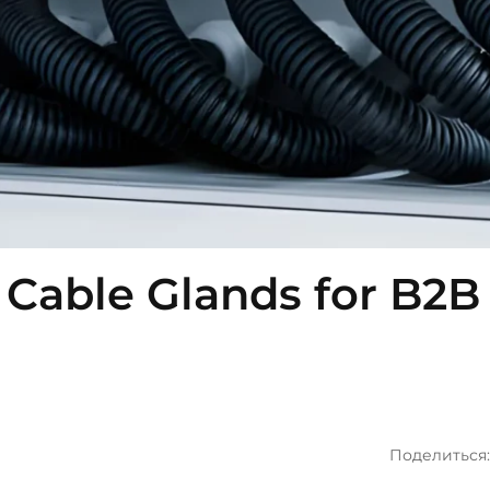
Cable Glands for B2B
Поделиться: