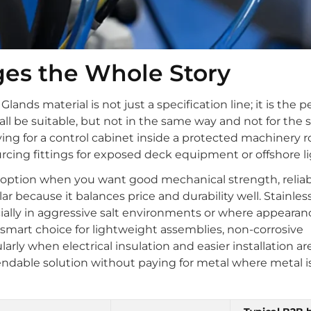
ges the Whole Story
nds material is not just a specification line; it is the pe
 all be suitable, but not in the same way and not for the
ng for a control cabinet inside a protected machinery
urcing fittings for exposed deck equipment or offshore li
d option when you want good mechanical strength, reliab
ar because it balances price and durability well. Stainles
ecially in aggressive salt environments or where appeara
 smart choice for lightweight assemblies, non-corrosive
arly when electrical insulation and easier installation are
ndable solution without paying for metal where metal i