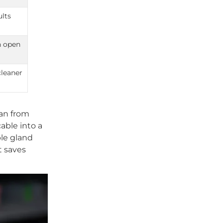
ults
n open
cleaner
an from
able into a
ble gland
t saves