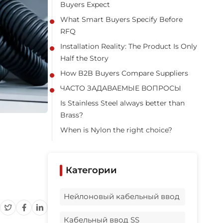
Buyers Expect
What Smart Buyers Specify Before
RFQ
Installation Reality: The Product Is Only
Half the Story
How B2B Buyers Compare Suppliers
ЧАСТО ЗАДАВАЕМЫЕ ВОПРОСЫ
Is Stainless Steel always better than
Brass?
When is Nylon the right choice?
Should I use a waterproof multi cable
gland or separate entries?
Категории
Is a side entry waterproof cable gland
worth it?
Нейлоновый кабельный ввод
Can I order private label or OEM
packaging?
Кабельный ввод SS