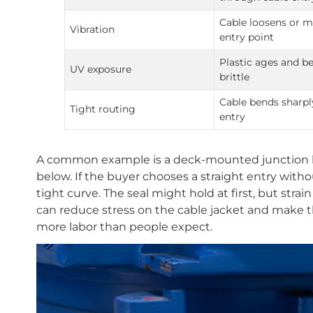
Cable loosens or m
Vibration
entry point
Plastic ages and 
UV exposure
brittle
Cable bends sharpl
Tight routing
entry
A common example is a deck-mounted junction bo
below. If the buyer chooses a straight entry witho
tight curve. The seal might hold at first, but strai
can reduce stress on the cable jacket and make
more labor than people expect.