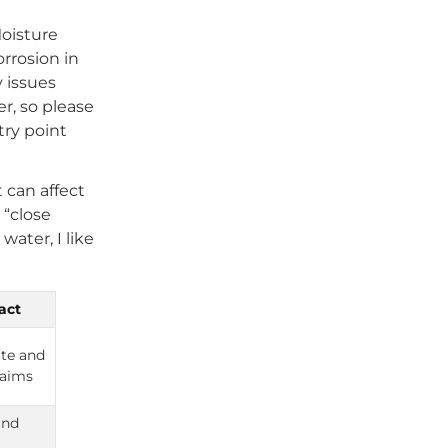
Moisture
rrosion in
y issues
r, so please
try point
 can affect
 “close
water, I like
act
te and
laims
and