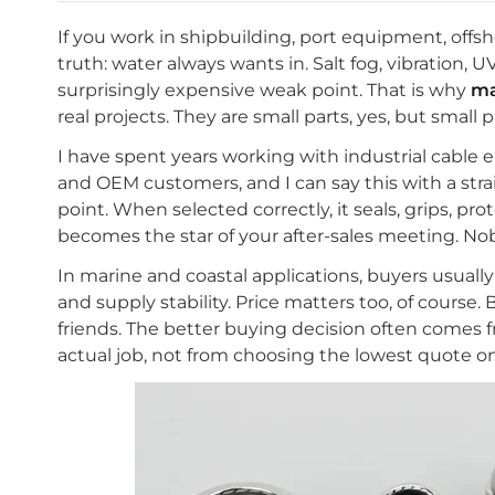
If you work in shipbuilding, port equipment, offs
truth: water always wants in. Salt fog, vibration,
surprisingly expensive weak point. That is why
ma
real projects. They are small parts, yes, but small
I have spent years working with industrial cable 
and OEM customers, and I can say this with a strai
point. When selected correctly, it seals, grips, pro
becomes the star of your after-sales meeting. No
In marine and coastal applications, buyers usually c
and supply stability. Price matters too, of course.
friends. The better buying decision often comes f
actual job, not from choosing the lowest quote o