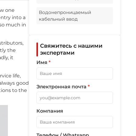
What affects price most?
now one
Водонепроницаемый
ntry into a
кабельный ввод
so much in
tributors,
Свяжитесь с нашими
tly the
экспертами
ly, it
Имя
*
ice life,
t always good
Электронная почта
*
tions to the
Компания
Телефон / Whatsapp