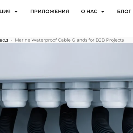
ЦИЯ
ПРИЛОЖЕНИЯ
О НАС
БЛОГ
вод
-
Marine Waterproof Cable Glands for B2B Projects