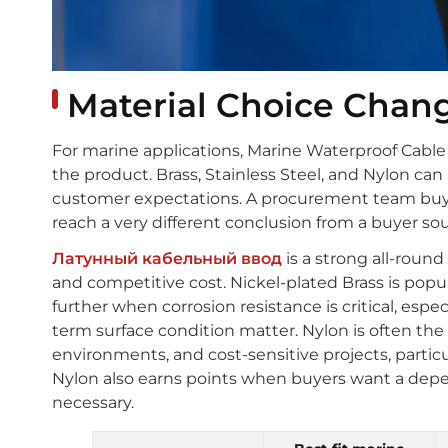
Material Choice Chan
For marine applications, Marine Waterproof Cable Gla
the product. Brass, Stainless Steel, and Nylon can
customer expectations. A procurement team buyi
reach a very different conclusion from a buyer so
Латунный кабельный ввод
is a strong all-roun
and competitive cost. Nickel-plated Brass is popul
further when corrosion resistance is critical, esp
term surface condition matter. Nylon is often the
environments, and cost-sensitive projects, particul
Nylon also earns points when buyers want a depe
necessary.