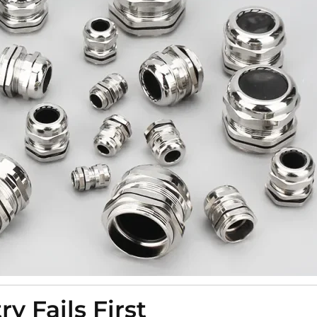
 Fails First