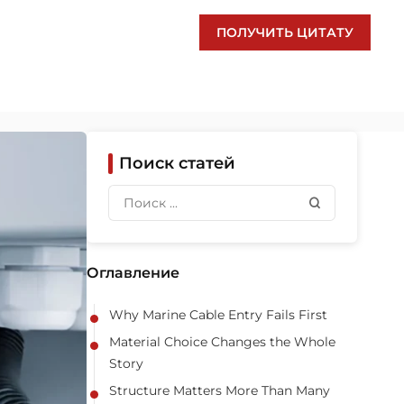
ПОЛУЧИТЬ ЦИТАТУ
Поиск статей
Оглавление
Why Marine Cable Entry Fails First
Material Choice Changes the Whole
Story
Structure Matters More Than Many